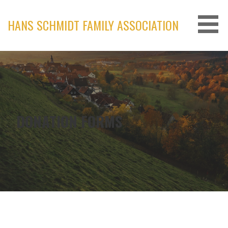
Skip
to
HANS SCHMIDT FAMILY ASSOCIATION
content
DONATION FORMS