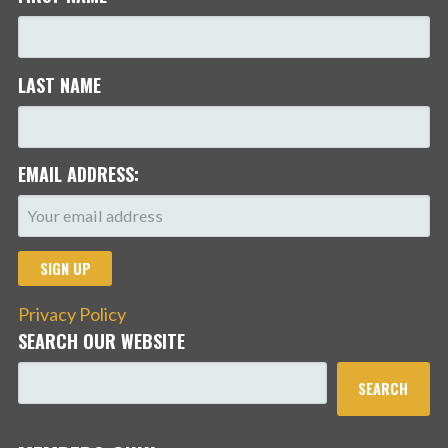
LAST NAME
EMAIL ADDRESS:
Privacy Policy
SEARCH OUR WEBSITE
SEARCH