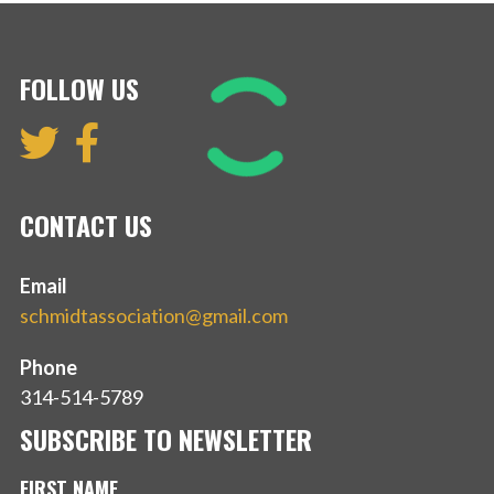
FOLLOW US
CONTACT US
Email
schmidtassociation@gmail.com
Phone
314-514-5789
SUBSCRIBE TO NEWSLETTER
FIRST NAME