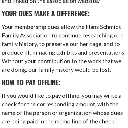
and linked on the association website.*
YOUR DUES MAKE A DIFFERENCE:
Your membership dues allow the Hans Schmidt
Family Association to continue researching our
family history, to preserve our heritage, and to
produce illuminating exhibits and presentations.
Without your contribution to the work that we
are doing, our family history would be lost.
HOW TO PAY OFFLINE:
If you would like to pay offline, you may write a
check for the corresponding amount, with the
name of the person or organization whose dues
are being paid in the memo line of the check.