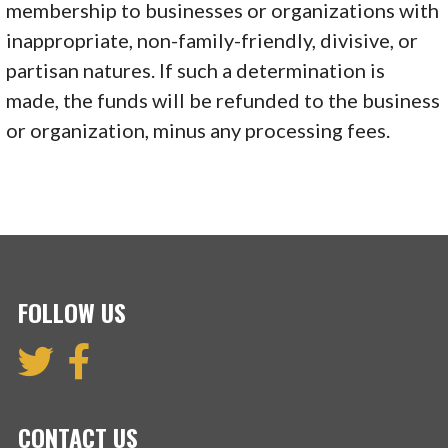
membership to businesses or organizations with
inappropriate, non-family-friendly, divisive, or
partisan natures. If such a determination is
made, the funds will be refunded to the business
or organization, minus any processing fees.
FOLLOW US
CONTACT US