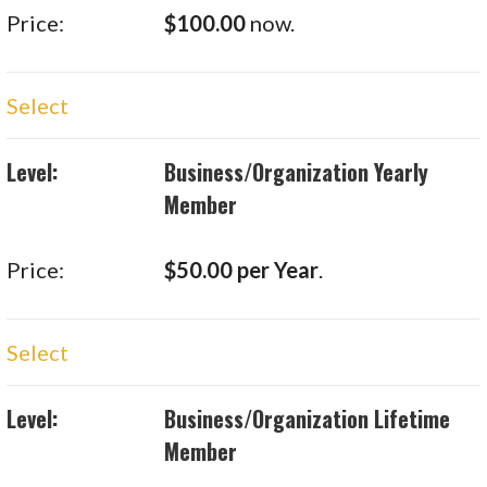
$100.00
now.
Select
Business/Organization Yearly
Member
$50.00 per Year
.
Select
Business/Organization Lifetime
Member