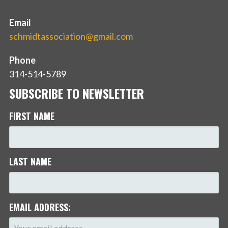
Email
schmidtassociation@gmail.com
Phone
314-514-5789
SUBSCRIBE TO NEWSLETTER
FIRST NAME
LAST NAME
EMAIL ADDRESS: