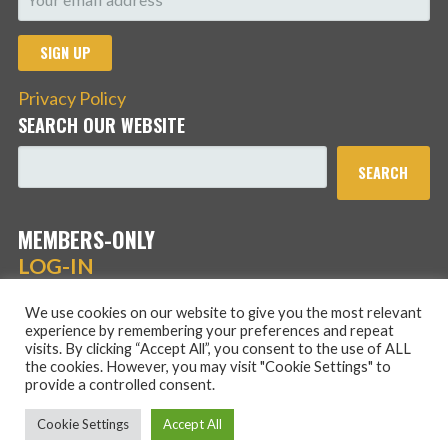
Privacy Policy
SEARCH OUR WEBSITE
SEARCH
MEMBERS-ONLY
LOG-IN
We use cookies on our website to give you the most relevant
experience by remembering your preferences and repeat
visits. By clicking “Accept All”, you consent to the use of ALL
the cookies. However, you may visit "Cookie Settings" to
provide a controlled consent.
Copyright © 2026 Hans Schmidt Family Association — Stout
Cookie Settings
Accept All
WordPress theme by
GoDaddy