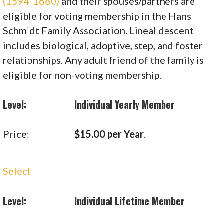
(1594-1680)
and their spouses/partners are
eligible for voting membership in the Hans
Schmidt Family Association. Lineal descent
includes biological, adoptive, step, and foster
relationships. Any adult friend of the family is
eligible for non-voting membership.
Individual Yearly Member
$15.00 per Year
.
Select
Individual Lifetime Member