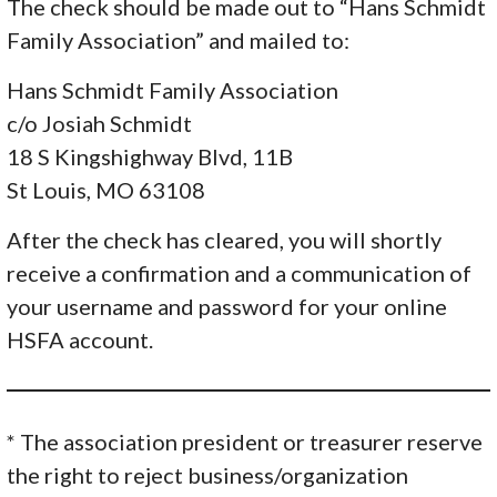
The check should be made out to “Hans Schmidt
Family Association” and mailed to:
Hans Schmidt Family Association
c/o Josiah Schmidt
18 S Kingshighway Blvd, 11B
St Louis, MO 63108
After the check has cleared, you will shortly
receive a confirmation and a communication of
your username and password for your online
HSFA account.
* The association president or treasurer reserve
the right to reject business/organization