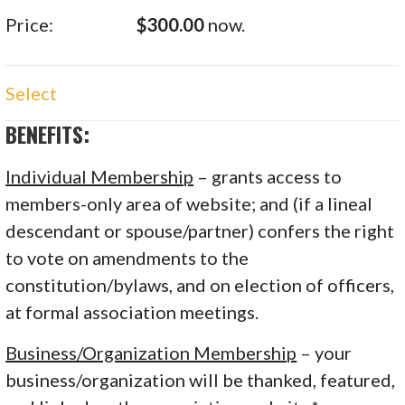
$300.00
now.
Select
BENEFITS:
Individual Membership
– grants access to
members-only area of website; and (if a lineal
descendant or spouse/partner) confers the right
to vote on amendments to the
constitution/bylaws, and on election of officers,
at formal association meetings.
Business/Organization Membership
– your
business/organization will be thanked, featured,