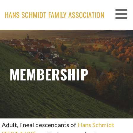
Skip
to
HANS SCHMIDT FAMILY ASSOCIATION
content
MEMBERSHIP
Adult, lineal descendants of
Hans Schmidt