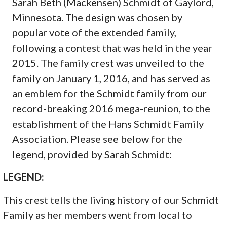
Sarah Beth (Mackensen) Schmidt of Gaylord,
Minnesota. The design was chosen by
popular vote of the extended family,
following a contest that was held in the year
2015. The family crest was unveiled to the
family on January 1, 2016, and has served as
an emblem for the Schmidt family from our
record-breaking 2016 mega-reunion, to the
establishment of the Hans Schmidt Family
Association. Please see below for the
legend, provided by Sarah Schmidt:
LEGEND:
This crest tells the living history of our Schmidt
Family as her members went from local to