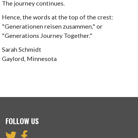
The journey continues.
Hence, the words at the top of the crest:
"Generationen reisen zusammen," or
"Generations Journey Together."
Sarah Schmidt
Gaylord, Minnesota
FOLLOW US