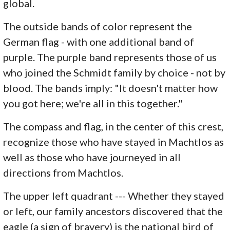
global.
The outside bands of color represent the
German flag - with one additional band of
purple. The purple band represents those of us
who joined the Schmidt family by choice - not by
blood. The bands imply: "It doesn't matter how
you got here; we're all in this together."
The compass and flag, in the center of this crest,
recognize those who have stayed in Machtlos as
well as those who have journeyed in all
directions from Machtlos.
The upper left quadrant --- Whether they stayed
or left, our family ancestors discovered that the
eagle (a sign of bravery) is the national bird of