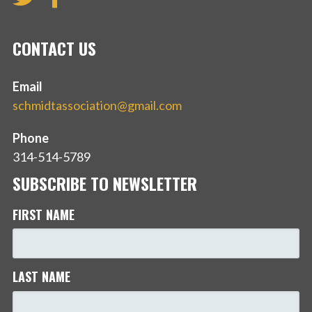
CONTACT US
Email
schmidtassociation@gmail.com
Phone
314-514-5789
SUBSCRIBE TO NEWSLETTER
FIRST NAME
LAST NAME