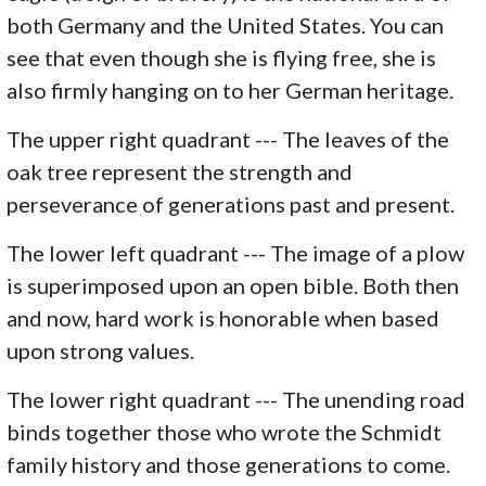
both Germany and the United States. You can
see that even though she is flying free, she is
also firmly hanging on to her German heritage.
The upper right quadrant --- The leaves of the
oak tree represent the strength and
perseverance of generations past and present.
The lower left quadrant --- The image of a plow
is superimposed upon an open bible. Both then
and now, hard work is honorable when based
upon strong values.
The lower right quadrant --- The unending road
binds together those who wrote the Schmidt
family history and those generations to come.