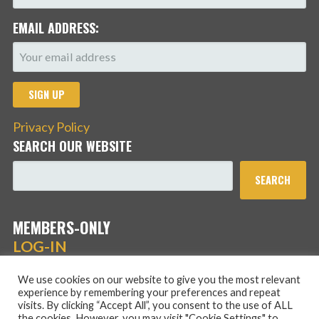
EMAIL ADDRESS:
Privacy Policy
SEARCH OUR WEBSITE
SEARCH
MEMBERS-ONLY
LOG-IN
We use cookies on our website to give you the most relevant
experience by remembering your preferences and repeat
visits. By clicking “Accept All”, you consent to the use of ALL
the cookies. However, you may visit "Cookie Settings" to