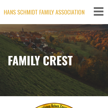
Skip
to
HANS SCHMIDT FAMILY ASSOCIATION
content
FAMILY CREST