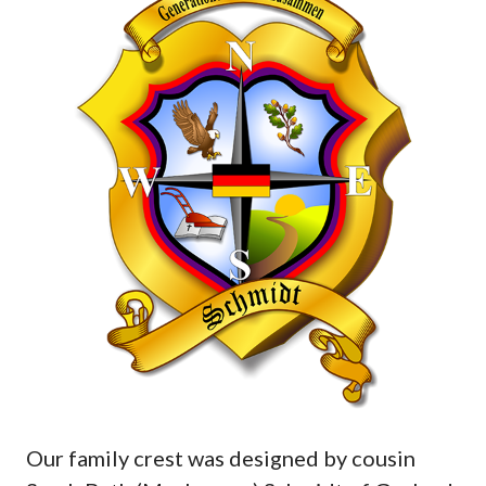
Our family crest was designed by cousin