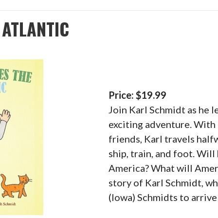
 ATLANTIC
Price: $19.99
Join Karl Schmidt as he 
exciting adventure. With 
friends, Karl travels hal
ship, train, and foot. Wil
America? What will Ameri
story of Karl Schmidt, wh
(Iowa) Schmidts to arrive