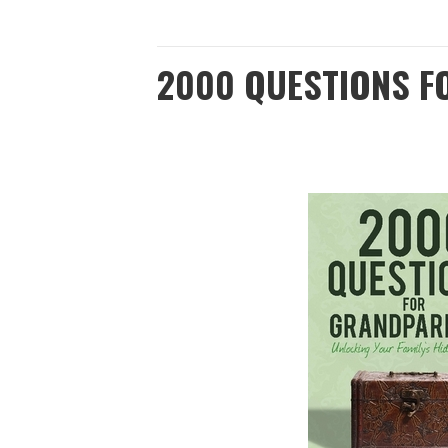
2000 QUESTIONS 