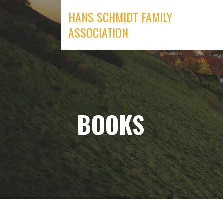
Skip
HANS SCHMIDT FAMILY
to
ASSOCIATION
content
BOOKS