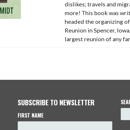
dislikes; travels and migr
more! This book was writ
headed the organizing o
Reunion in Spencer, Iowa
largest reunion of any fam
SUBSCRIBE TO NEWSLETTER
SEA
FIRST NAME