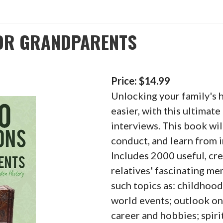
FOR GRANDPARENTS
Price: $14.99
Unlocking your family's 
easier, with this ultimate
interviews. This book wil
conduct, and learn from 
Includes 2000 useful, cre
relatives' fascinating m
such topics as: childhood
world events; outlook on 
career and hobbies; spirit