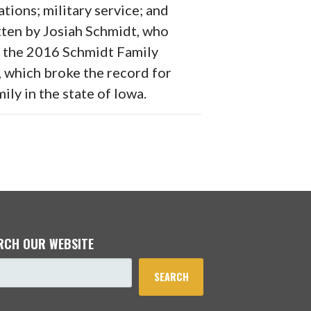
ations; military service; and
ten by Josiah Schmidt, who
f the 2016 Schmidt Family
, which broke the record for
ily in the state of Iowa.
RCH OUR WEBSITE
SEARCH