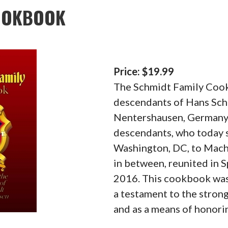
COOKBOOK
Price: $19.99
The Schmidt Family Cook
descendants of Hans Sch
Nentershausen, Germany,
descendants, who today s
Washington, DC, to Mach
in between, reunited in S
2016. This cookbook was
a testament to the stron
and as a means of honori