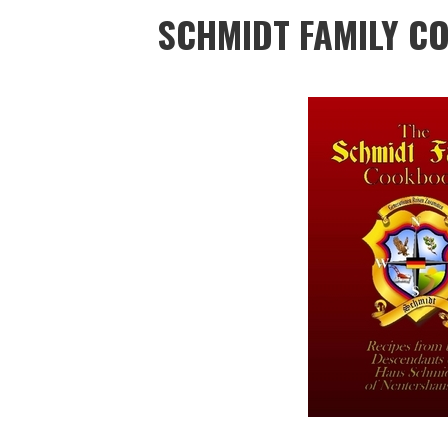
SCHMIDT FAMILY 