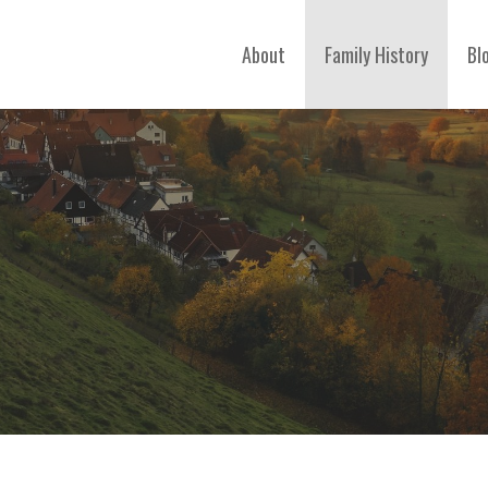
About
Family History
Bl