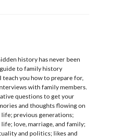
hidden history has never been
 guide to family history
l teach you how to prepare for,
interviews with family members.
ative questions to get your
emories and thoughts flowing on
 life; previous generations;
life; love, marriage, and family;
uality and politics; likes and