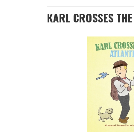
KARL CROSSES THE