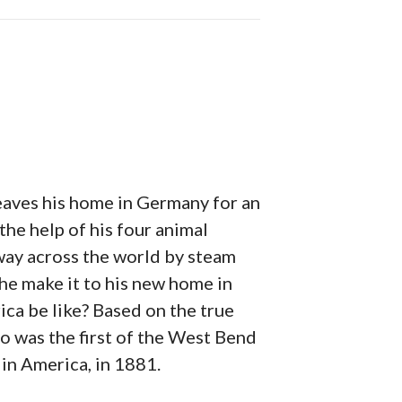
leaves his home in Germany for an
the help of his four animal
fway across the world by steam
l he make it to his new home in
ca be like? Based on the true
o was the first of the West Bend
 in America, in 1881.