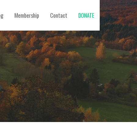
og
Membership
Contact
DONATE