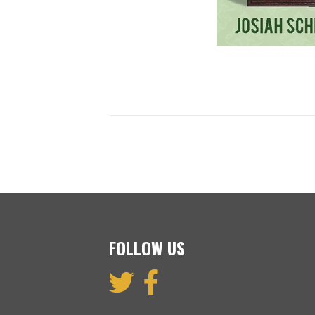
FOLLOW US