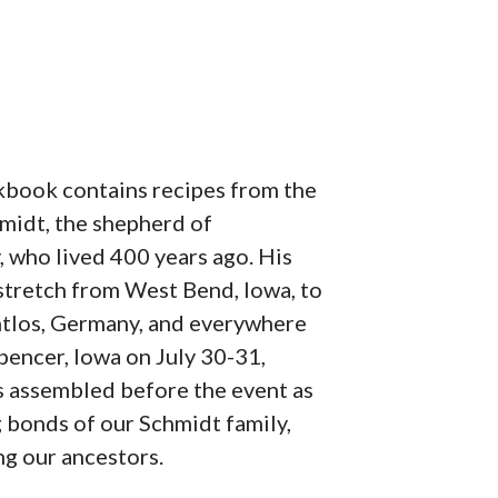
book contains recipes from the
midt, the shepherd of
 who lived 400 years ago. His
tretch from West Bend, Iowa, to
tlos, Germany, and everywhere
pencer, Iowa on July 30-31,
 assembled before the event as
g bonds of our Schmidt family,
ng our ancestors.