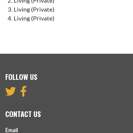
Living (Private)
Living (Private)
Living (Private)
FOLLOW US
CONTACT US
Email