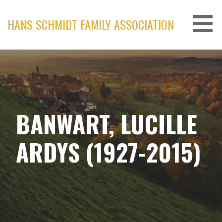
Skip
to
HANS SCHMIDT FAMILY ASSOCIATION
content
BANWART, LUCILLE
ARDYS (1927-2015)