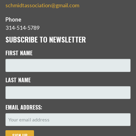
schmidtassociation@gmail.com
Phone
314-514-5789
SUBSCRIBE TO NEWSLETTER
FIRST NAME
LAST NAME
EMAIL ADDRESS: