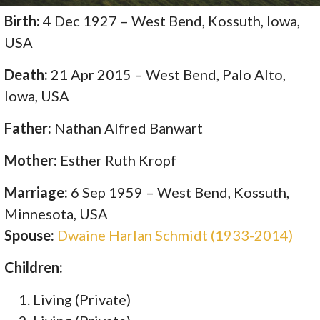
Birth:
4 Dec 1927 – West Bend, Kossuth, Iowa,
USA
Death:
21 Apr 2015 – West Bend, Palo Alto,
Iowa, USA
Father:
Nathan Alfred Banwart
Mother:
Esther Ruth Kropf
Marriage:
6 Sep 1959 – West Bend, Kossuth,
Minnesota, USA
Spouse:
Dwaine Harlan Schmidt (1933-2014)
Children:
Living (Private)