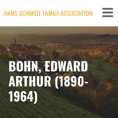
Skip
to
HANS SCHMIDT FAMILY ASSOCIATION
content
BOHN, EDWARD
ARTHUR (1890-
1964)