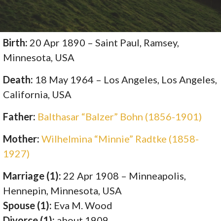
Birth:
20 Apr 1890 – Saint Paul, Ramsey,
Minnesota, USA
Death:
18 May 1964 – Los Angeles, Los Angeles,
California, USA
Father:
Balthasar “Balzer” Bohn (1856-1901)
Mother:
Wilhelmina “Minnie” Radtke (1858-
1927)
Marriage (1):
22 Apr 1908 – Minneapolis,
Hennepin, Minnesota, USA
Spouse (1):
Eva M. Wood
Divorce (1):
about 1909