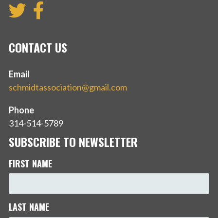
CONTACT US
Email
schmidtassociation@gmail.com
Phone
314-514-5789
SUBSCRIBE TO NEWSLETTER
FIRST NAME
LAST NAME