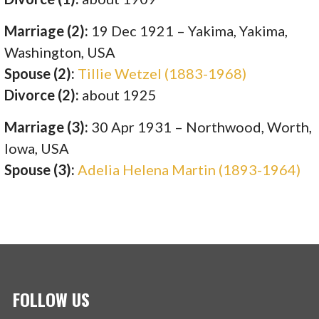
Marriage (2):
19 Dec 1921 – Yakima, Yakima,
Washington, USA
Spouse (2):
Tillie Wetzel (1883-1968)
Divorce (2):
about 1925
Marriage (3):
30 Apr 1931 – Northwood, Worth,
Iowa, USA
Spouse (3):
Adelia Helena Martin (1893-1964)
FOLLOW US