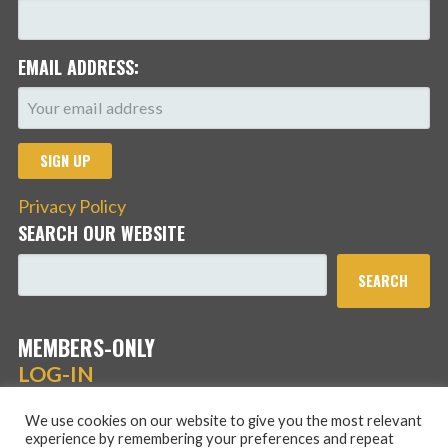
EMAIL ADDRESS:
Privacy Policy
SEARCH OUR WEBSITE
SEARCH
MEMBERS-ONLY
LOG-IN
We use cookies on our website to give you the most relevant
experience by remembering your preferences and repeat