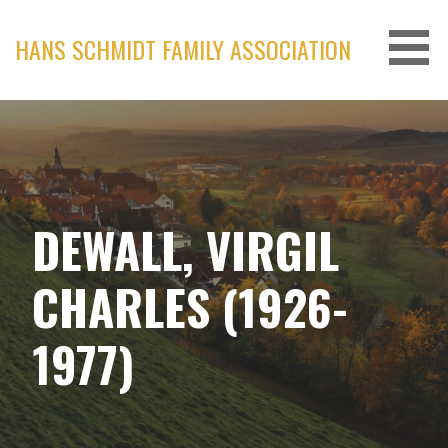
Skip
to
HANS SCHMIDT FAMILY ASSOCIATION
content
DEWALL, VIRGIL
CHARLES (1926-
1977)