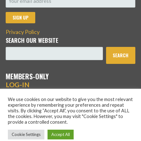
Privacy Policy
SEARCH OUR WEBSITE
SEARCH
MEMBERS-ONLY
LOG-IN
We use cookies on our website to give you the most relevant
experience by remembering your preferences and repeat
visits. By clicking “Accept All”, you consent to the use of ALL
the cookies. However, you may visit "Cookie Settings" to
provide a controlled consent.
Copyright © 2026 Hans Schmidt Family Association — Stout
Cookie Settings
Accept All
WordPress theme by
GoDaddy