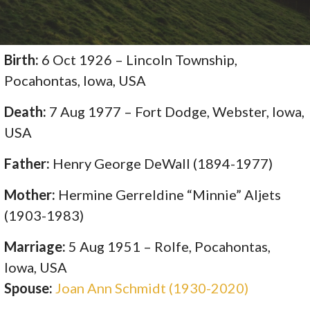
Birth:
6 Oct 1926 – Lincoln Township,
Pocahontas, Iowa, USA
Death:
7 Aug 1977 – Fort Dodge, Webster, Iowa,
USA
Father:
Henry George DeWall (1894-1977)
Mother:
Hermine Gerreldine “Minnie” Aljets
(1903-1983)
Marriage:
5 Aug 1951 – Rolfe, Pocahontas,
Iowa, USA
Spouse:
Joan Ann Schmidt (1930-2020)