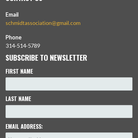
Email
schmidtassociation@gmail.com
Phone
314-514-5789
SUBSCRIBE TO NEWSLETTER
FIRST NAME
LAST NAME
EMAIL ADDRESS: