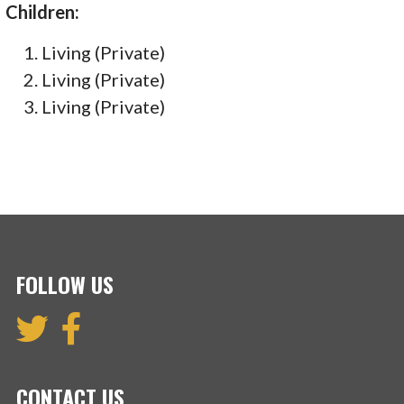
Children:
Living (Private)
Living (Private)
Living (Private)
FOLLOW US
CONTACT US