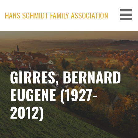
Skip
to
HANS SCHMIDT FAMILY ASSOCIATION
content
GIRRES, BERNARD
EUGENE (1927-
2012)