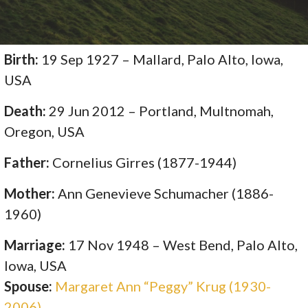
Birth:
19 Sep 1927 – Mallard, Palo Alto, Iowa,
USA
Death:
29 Jun 2012 – Portland, Multnomah,
Oregon, USA
Father:
Cornelius Girres (1877-1944)
Mother:
Ann Genevieve Schumacher (1886-
1960)
Marriage:
17 Nov 1948 – West Bend, Palo Alto,
Iowa, USA
Spouse:
Margaret Ann “Peggy” Krug (1930-
2006)