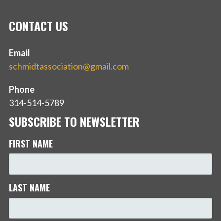
CONTACT US
Email
schmidtassociation@gmail.com
Phone
314-514-5789
SUBSCRIBE TO NEWSLETTER
FIRST NAME
LAST NAME