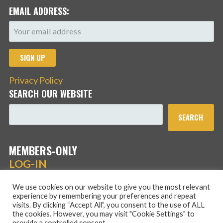
EMAIL ADDRESS:
Privacy Policy
SEARCH OUR WEBSITE
SEARCH
MEMBERS-ONLY
LOG-IN
We use cookies on our website to give you the most relevant
experience by remembering your preferences and repeat
visits. By clicking “Accept All”, you consent to the use of ALL
the cookies. However, you may visit "Cookie Settings" to
provide a controlled consent.