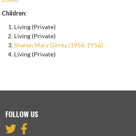
Children:
Living (Private)
Living (Private)
Sharon Mary Girres (1956-1956)
Living (Private)
FOLLOW US