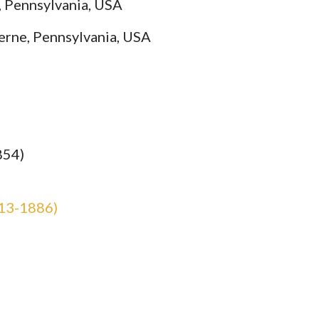
, Pennsylvania, USA
erne, Pennsylvania, USA
854)
13-1886)