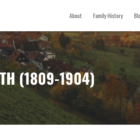
About
Family History
Bl
TH (1809-1904)