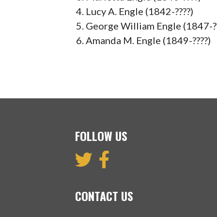
Lucy A. Engle (1842-????)
George William Engle (1847-?
Amanda M. Engle (1849-????)
FOLLOW US
CONTACT US