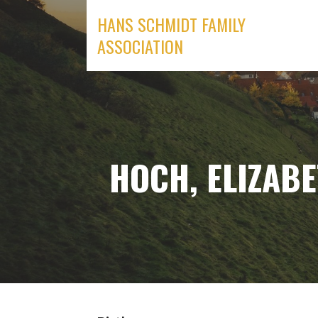
Skip
HANS SCHMIDT FAMILY
to
ASSOCIATION
content
HOCH, ELIZABE