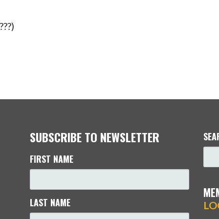
???)
SUBSCRIBE TO NEWSLETTER
SEA
FIRST NAME
ME
LAST NAME
LO