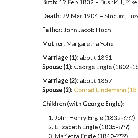
Birth:
19 Feb 1809 – Bushkill, Pike
Death:
29 Mar 1904 – Slocum, Luz
Father:
John Jacob Hoch
Mother:
Margaretha Yohe
Marriage (1):
about 1831
Spouse (1):
George Engle (1802-1
Marriage (2):
about 1857
Spouse (2):
Conrad Lindemann (18
Children (with George Engle)
:
John Henry Engle (1832-????)
Elizabeth Engle (1835-????)
Marietta Engle (1840-????)