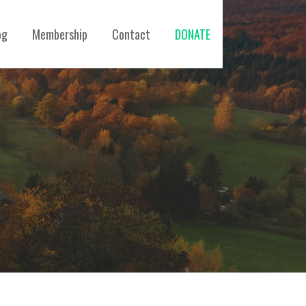
og
Membership
Contact
DONATE