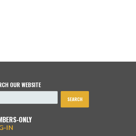
RCH OUR WEBSITE
SEARCH
MBERS-ONLY
G-IN