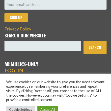
Privacy Policy
SEARCH OUR WEBSITE
SEARCH
MEMBERS-ONLY
LOG-IN
We use cookies on our website to give you the most relevant
experience by remembering your preferences and repeat
visits. By clicking “Accept All”, you consent to the use of ALL
the cookies. However, you may visit "Cookie Settings" to
provide a controlled consent.
Copyright © 2026 Hans Schmidt Family Association — Stout
Cookie Settings
Accept All
WordPress theme by
GoDaddy