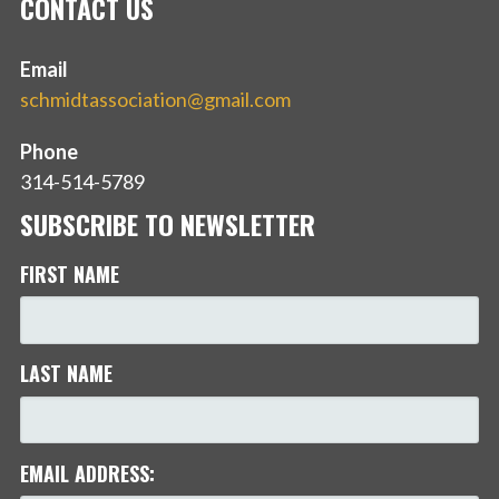
CONTACT US
Email
schmidtassociation@gmail.com
Phone
314-514-5789
SUBSCRIBE TO NEWSLETTER
FIRST NAME
LAST NAME
EMAIL ADDRESS: