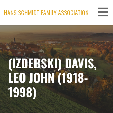
Skip
to
HANS SCHMIDT FAMILY ASSOCIATION
content
(IZDEBSKI) DAVIS,
LEO JOHN (1918-
1998)