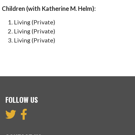
Children (with Katherine M. Helm):
Living (Private)
Living (Private)
Living (Private)
FOLLOW US