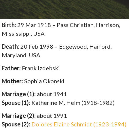
Birth:
29 Mar 1918 – Pass Christian, Harrison,
Mississippi, USA
Death:
20 Feb 1998 – Edgewood, Harford,
Maryland, USA
Father:
Frank Izdebski
Mother:
Sophia Okonski
Marriage (1):
about 1941
Spouse (1):
Katherine M. Helm (1918-1982)
Marriage (2):
about 1991
Spouse (2):
Dolores Elaine Schmidt (1923-1994)