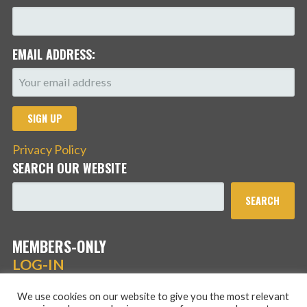
EMAIL ADDRESS:
Privacy Policy
SEARCH OUR WEBSITE
SEARCH
MEMBERS-ONLY
LOG-IN
We use cookies on our website to give you the most relevant