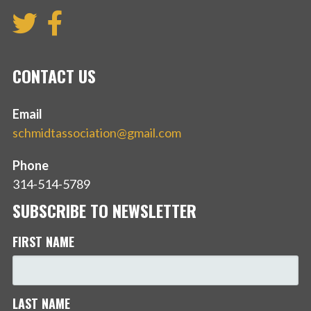
CONTACT US
Email
schmidtassociation@gmail.com
Phone
314-514-5789
SUBSCRIBE TO NEWSLETTER
FIRST NAME
LAST NAME