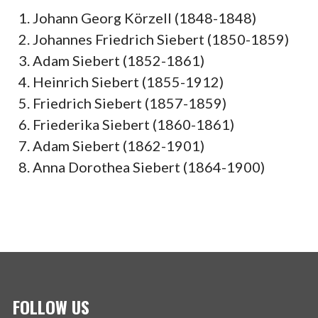
Johann Georg Körzell (1848-1848)
Johannes Friedrich Siebert (1850-1859)
Adam Siebert (1852-1861)
Heinrich Siebert (1855-1912)
Friedrich Siebert (1857-1859)
Friederika Siebert (1860-1861)
Adam Siebert (1862-1901)
Anna Dorothea Siebert (1864-1900)
FOLLOW US