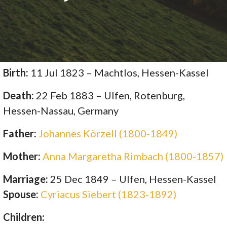
Birth:
11 Jul 1823 – Machtlos, Hessen-Kassel
Death:
22 Feb 1883 – Ulfen, Rotenburg,
Hessen-Nassau, Germany
Father:
Johannes Körzell (1800-1849)
Mother:
Anna Margaretha Rimbach (1800-1857)
Marriage:
25 Dec 1849 – Ulfen, Hessen-Kassel
Spouse:
Cyriacus Siebert (1823-1892)
Children: