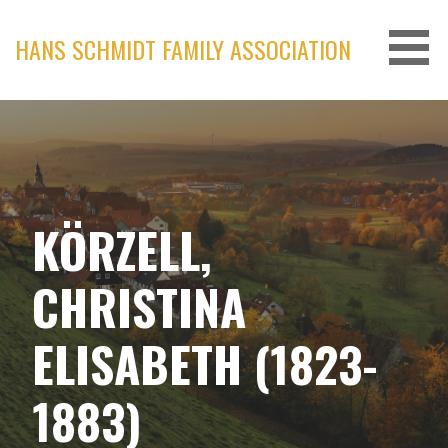
Skip
to
HANS SCHMIDT FAMILY ASSOCIATION
content
KÖRZELL,
CHRISTINA
ELISABETH (1823-
1883)