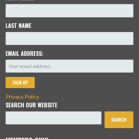
LAST NAME
EMAIL ADDRESS:
Privacy Policy
SEARCH OUR WEBSITE
SEARCH