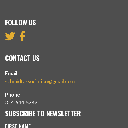
FOLLOW US
CONTACT US
Email
schmidtassociation@gmail.com
Phone
314-514-5789
SUBSCRIBE TO NEWSLETTER
FIRST NAME