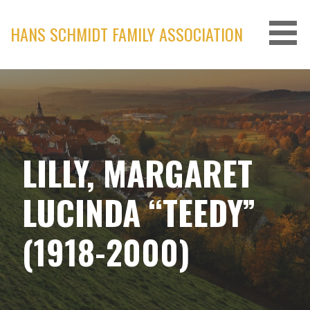
Skip
to
HANS SCHMIDT FAMILY ASSOCIATION
content
LILLY, MARGARET
LUCINDA “TEEDY”
(1918-2000)