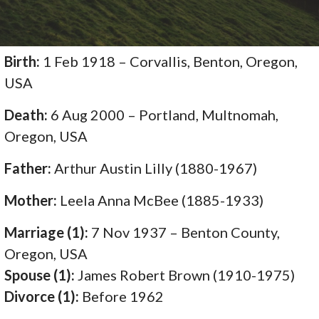
Birth:
1 Feb 1918 – Corvallis, Benton, Oregon,
USA
Death:
6 Aug 2000 – Portland, Multnomah,
Oregon, USA
Father:
Arthur Austin Lilly (1880-1967)
Mother:
Leela Anna McBee (1885-1933)
Marriage (1):
7 Nov 1937 – Benton County,
Oregon, USA
Spouse (1):
James Robert Brown (1910-1975)
Divorce (1):
Before 1962