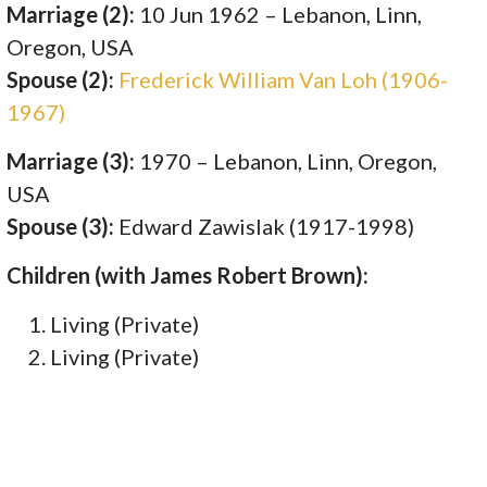
Marriage (2):
10 Jun 1962 – Lebanon, Linn,
Oregon, USA
Spouse (2):
Frederick William Van Loh (1906-
1967)
Marriage (3):
1970 – Lebanon, Linn, Oregon,
USA
Spouse (3):
Edward Zawislak (1917-1998)
Children (with James Robert Brown):
Living (Private)
Living (Private)