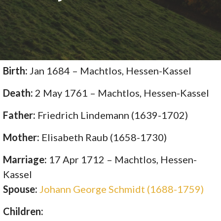
Birth:
Jan 1684 – Machtlos, Hessen-Kassel
Death:
2 May 1761 – Machtlos, Hessen-Kassel
Father:
Friedrich Lindemann (1639-1702)
Mother:
Elisabeth Raub (1658-1730)
Marriage:
17 Apr 1712 – Machtlos, Hessen-
Kassel
Spouse:
Johann George Schmidt (1688-1759)
Children: