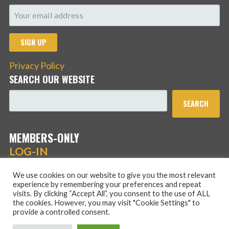
Privacy Policy
SEARCH OUR WEBSITE
SEARCH
MEMBERS-ONLY
LOG-IN
We use cookies on our website to give you the most relevant
experience by remembering your preferences and repeat
visits. By clicking “Accept All”, you consent to the use of ALL
the cookies. However, you may visit "Cookie Settings" to
provide a controlled consent.
Copyright © 2026 Hans Schmidt Family Association — Stout