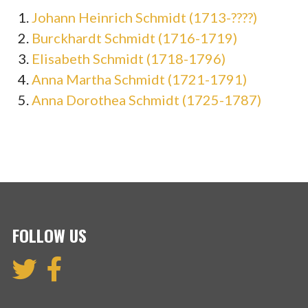
Johann Heinrich Schmidt (1713-????)
Burckhardt Schmidt (1716-1719)
Elisabeth Schmidt (1718-1796)
Anna Martha Schmidt (1721-1791)
Anna Dorothea Schmidt (1725-1787)
FOLLOW US