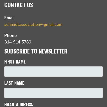
CONTACT US
Email
schmidtassociation@gmail.com
Phone
314-514-5789
SUBSCRIBE TO NEWSLETTER
FIRST NAME
LAST NAME
EMAIL ADDRESS: