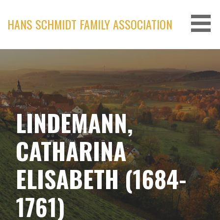
Skip
to
HANS SCHMIDT FAMILY ASSOCIATION
content
LINDEMANN,
CATHARINA
ELISABETH (1684-
1761)