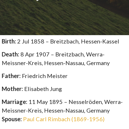
Birth:
2 Jul 1858 – Breitzbach, Hessen-Kassel
Death:
8 Apr 1907 – Breitzbach, Werra-
Meissner-Kreis, Hessen-Nassau, Germany
Father:
Friedrich Meister
Mother:
Elisabeth Jung
Marriage:
11 May 1895 – Nesselröden, Werra-
Meissner-Kreis, Hessen-Nassau, Germany
Spouse:
Paul Carl Rimbach (1869-1956)