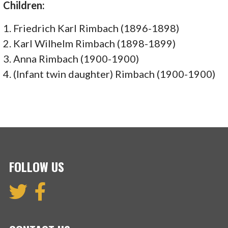
Children:
1. Friedrich Karl Rimbach (1896-1898)
2. Karl Wilhelm Rimbach (1898-1899)
3. Anna Rimbach (1900-1900)
4. (Infant twin daughter) Rimbach (1900-1900)
FOLLOW US