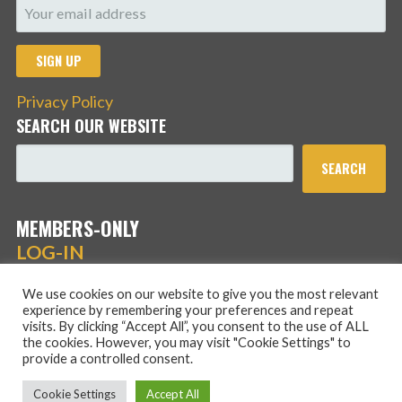
Privacy Policy
SEARCH OUR WEBSITE
SEARCH
MEMBERS-ONLY
LOG-IN
We use cookies on our website to give you the most relevant
experience by remembering your preferences and repeat
visits. By clicking “Accept All”, you consent to the use of ALL
the cookies. However, you may visit "Cookie Settings" to
provide a controlled consent.
Copyright © 2026 Hans Schmidt Family Association — Stout
Cookie Settings
Accept All
WordPress theme by
GoDaddy