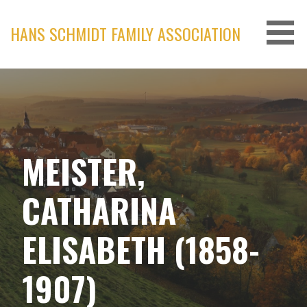
Skip
to
HANS SCHMIDT FAMILY ASSOCIATION
content
MEISTER,
CATHARINA
ELISABETH (1858-
1907)