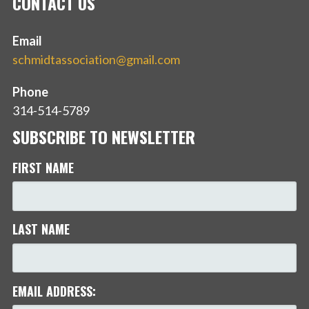
CONTACT US
Email
schmidtassociation@gmail.com
Phone
314-514-5789
SUBSCRIBE TO NEWSLETTER
FIRST NAME
LAST NAME
EMAIL ADDRESS: