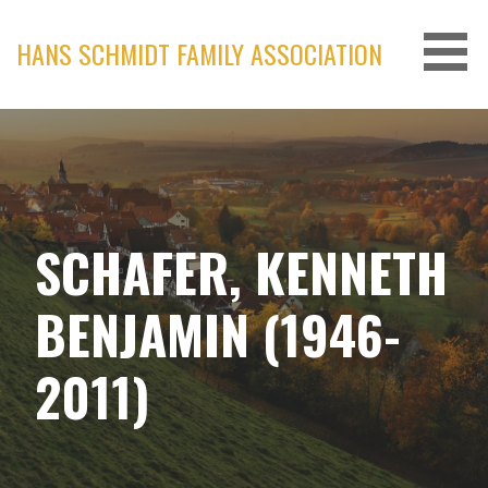
Skip
to
HANS SCHMIDT FAMILY ASSOCIATION
content
SCHAFER, KENNETH
BENJAMIN (1946-
2011)