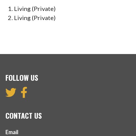
Living (Private)
Living (Private)
FOLLOW US
CONTACT US
Email