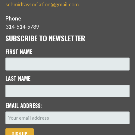
schmidtassociation@gmail.com
Phone
314-514-5789
SUBSCRIBE TO NEWSLETTER
FIRST NAME
LAST NAME
EMAIL ADDRESS: