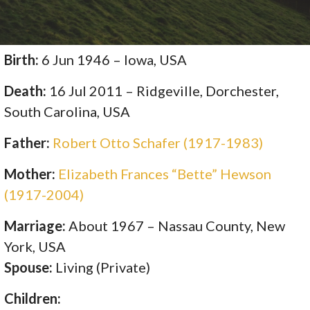
Birth:
6 Jun 1946 – Iowa, USA
Death:
16 Jul 2011 – Ridgeville, Dorchester,
South Carolina, USA
Father:
Robert Otto Schafer (1917-1983)
Mother:
Elizabeth Frances “Bette” Hewson
(1917-2004)
Marriage:
About 1967 – Nassau County, New
York, USA
Spouse:
Living (Private)
Children: