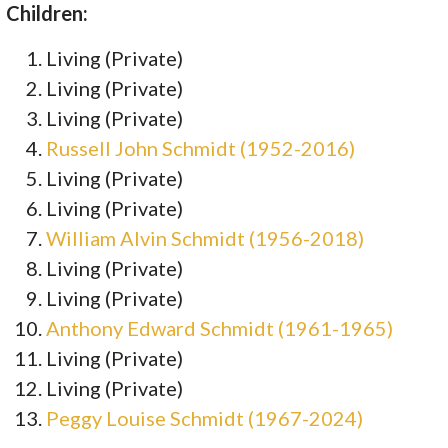
Children:
Living (Private)
Living (Private)
Living (Private)
Russell John Schmidt (1952-2016)
Living (Private)
Living (Private)
William Alvin Schmidt (1956-2018)
Living (Private)
Living (Private)
Anthony Edward Schmidt (1961-1965)
Living (Private)
Living (Private)
Peggy Louise Schmidt (1967-2024)