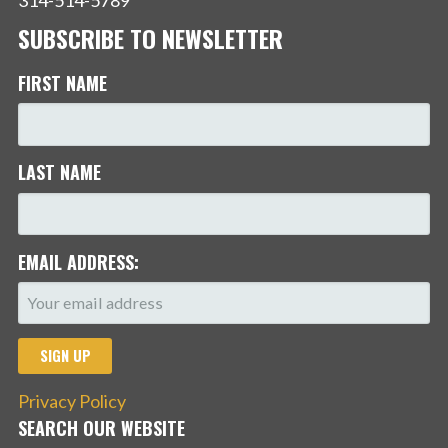
SUBSCRIBE TO NEWSLETTER
FIRST NAME
LAST NAME
EMAIL ADDRESS:
Privacy Policy
SEARCH OUR WEBSITE