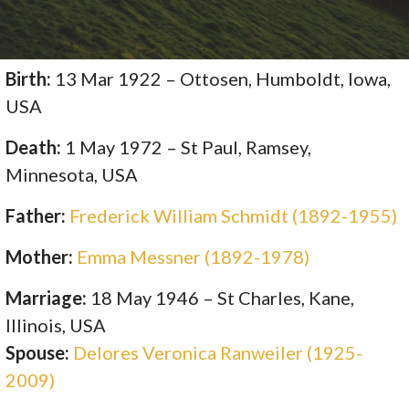
Birth:
13 Mar 1922 – Ottosen, Humboldt, Iowa,
USA
Death:
1 May 1972 – St Paul, Ramsey,
Minnesota, USA
Father:
Frederick William Schmidt (1892-1955)
Mother:
Emma Messner (1892-1978)
Marriage:
18 May 1946 – St Charles, Kane,
Illinois, USA
Spouse:
Delores Veronica Ranweiler (1925-
2009)