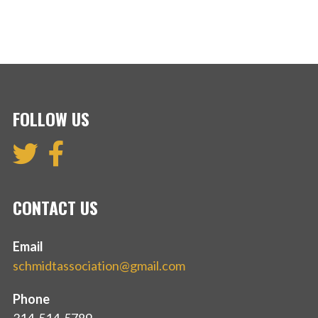
FOLLOW US
CONTACT US
Email
schmidtassociation@gmail.com
Phone
314-514-5789