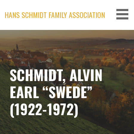
Skip
to
HANS SCHMIDT FAMILY ASSOCIATION
content
SCHMIDT, ALVIN
EARL “SWEDE”
(1922-1972)