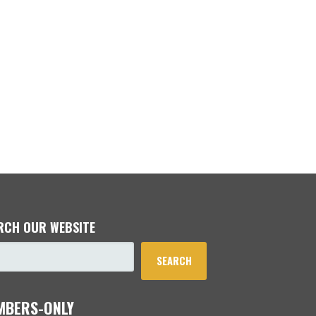
RCH OUR WEBSITE
SEARCH
MBERS-ONLY