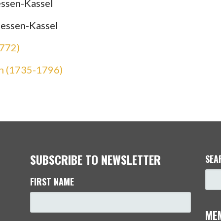
ssen-Kassel
Hessen-Kassel
1772)
n (1735-1796)
SUBSCRIBE TO NEWSLETTER
SEA
FIRST NAME
ME