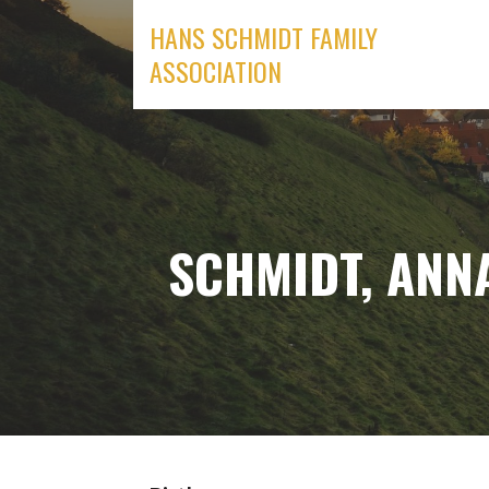
Skip
HANS SCHMIDT FAMILY
to
ASSOCIATION
content
SCHMIDT, ANN