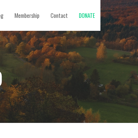
og
Membership
Contact
DONATE
)