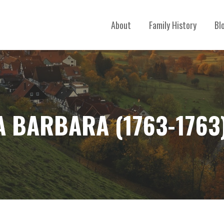
About
Family History
Bl
A BARBARA (1763-1763