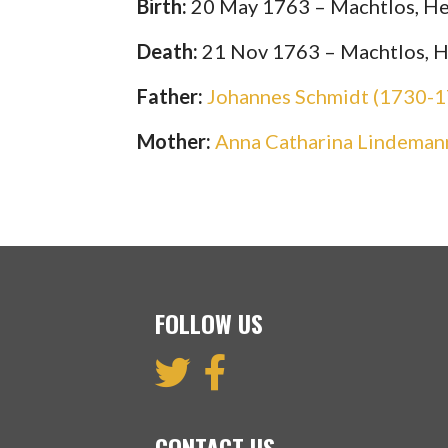
Birth:
20 May 1763 – Machtlos, He
Death:
21 Nov 1763 – Machtlos, 
Father:
Johannes Schmidt (1730-
Mother:
Anna Catharina Lindeman
FOLLOW US
CONTACT US