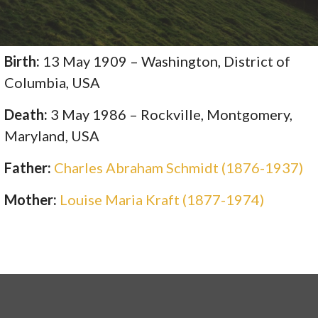
Birth:
13 May 1909 – Washington, District of
Columbia, USA
Death:
3 May 1986 – Rockville, Montgomery,
Maryland, USA
Father:
Charles Abraham Schmidt (1876-1937)
Mother:
Louise Maria Kraft (1877-1974)