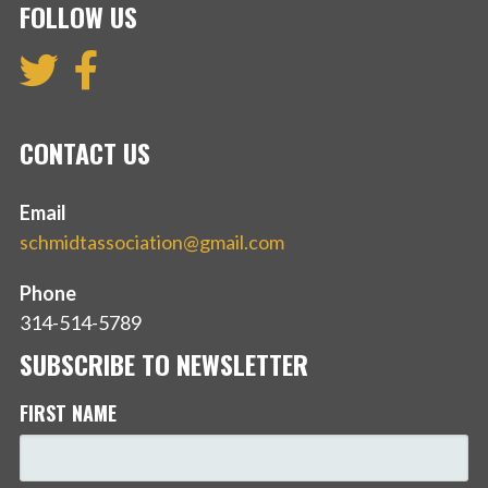
FOLLOW US
CONTACT US
Email
schmidtassociation@gmail.com
Phone
314-514-5789
SUBSCRIBE TO NEWSLETTER
FIRST NAME