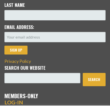
LAST NAME
EMAIL ADDRESS:
Privacy Policy
SEARCH OUR WEBSITE
SEARCH
MEMBERS-ONLY
LOG-IN