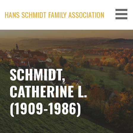
Skip
to
HANS SCHMIDT FAMILY ASSOCIATION
content
SCHMIDT,
CATHERINE L.
(1909-1986)