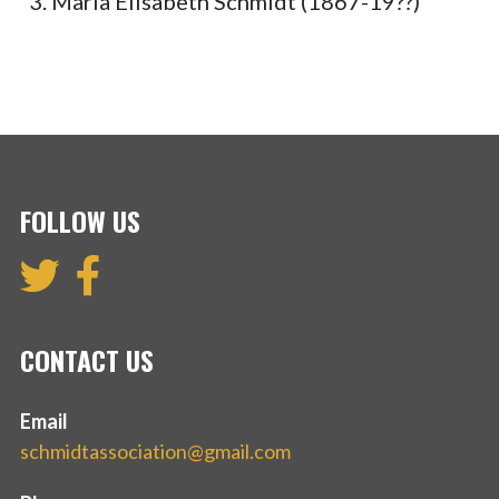
Maria Elisabeth Schmidt (1867-19??)
FOLLOW US
CONTACT US
Email
schmidtassociation@gmail.com