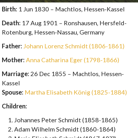
Birth:
1 Jun 1830 – Machtlos, Hessen-Kassel
Death:
17 Aug 1901 – Ronshausen, Hersfeld-
Rotenburg, Hessen-Nassau, Germany
Father:
Johann Lorenz Schmidt (1806-1861)
Mother:
Anna Catharina Eger (1798-1866)
Marriage:
26 Dec 1855 – Machtlos, Hessen-
Kassel
Spouse:
Martha Elisabeth König (1825-1884)
Children:
Johannes Peter Schmidt (1858-1865)
Adam Wilhelm Schmidt (1860-1864)