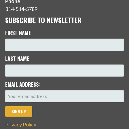
Phone
314-514-5789
SUBSCRIBE TO NEWSLETTER
FIRST NAME
LAST NAME
EMAIL ADDRESS:
Privacy Policy