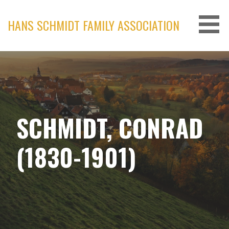
Skip
to
HANS SCHMIDT FAMILY ASSOCIATION
content
SCHMIDT, CONRAD
(1830-1901)