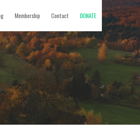
og
Membership
Contact
DONATE