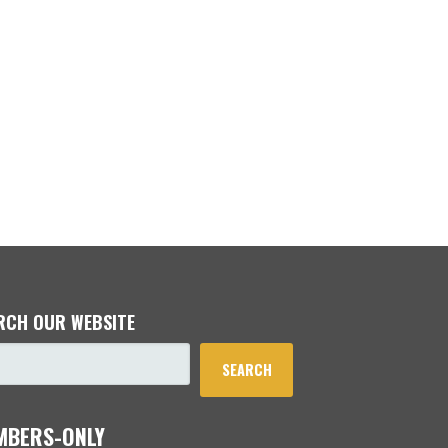
RCH OUR WEBSITE
SEARCH
MBERS-ONLY