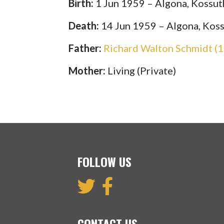
Birth:
1 Jun 1959 – Algona, Kossut
Death:
14 Jun 1959 – Algona, Koss
Father:
Richard Walton Schmidt (
Mother:
Living (Private)
FOLLOW US
CONTACT US