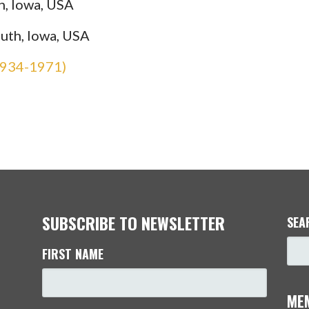
h, Iowa, USA
uth, Iowa, USA
1934-1971)
SUBSCRIBE TO NEWSLETTER
SEA
FIRST NAME
ME