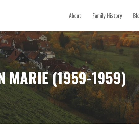
About
Family History
Bl
 MARIE (1959-1959)