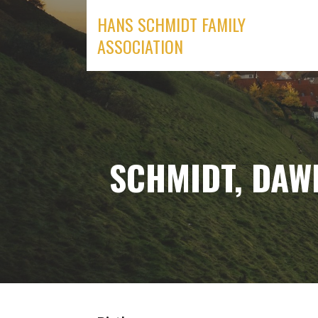
Skip
HANS SCHMIDT FAMILY
to
ASSOCIATION
content
SCHMIDT, DAWN