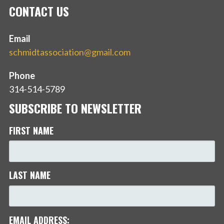
CONTACT US
Email
schmidtassociation@gmail.com
Phone
314-514-5789
SUBSCRIBE TO NEWSLETTER
FIRST NAME
LAST NAME
EMAIL ADDRESS: