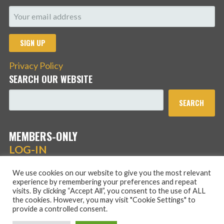
Privacy Policy
SEARCH OUR WEBSITE
SEARCH
MEMBERS-ONLY
LOG-IN
We use cookies on our website to give you the most relevant
experience by remembering your preferences and repeat
visits. By clicking “Accept All”, you consent to the use of ALL
the cookies. However, you may visit "Cookie Settings" to
provide a controlled consent.
Copyright © 2026 Hans Schmidt Family Association — Stout