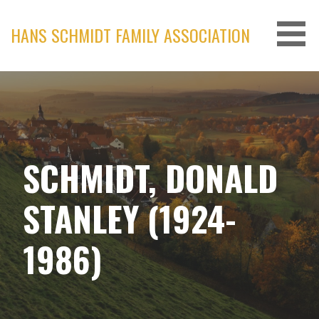
Skip
to
HANS SCHMIDT FAMILY ASSOCIATION
content
SCHMIDT, DONALD
STANLEY (1924-
1986)