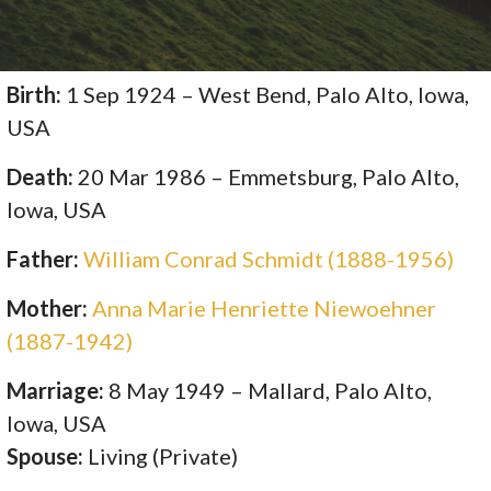
Birth:
1 Sep 1924 – West Bend, Palo Alto, Iowa,
USA
Death:
20 Mar 1986 – Emmetsburg, Palo Alto,
Iowa, USA
Father:
William Conrad Schmidt (1888-1956)
Mother:
Anna Marie Henriette Niewoehner
(1887-1942)
Marriage:
8 May 1949 – Mallard, Palo Alto,
Iowa, USA
Spouse:
Living (Private)