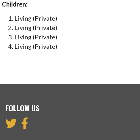
Children:
Living (Private)
Living (Private)
Living (Private)
Living (Private)
FOLLOW US