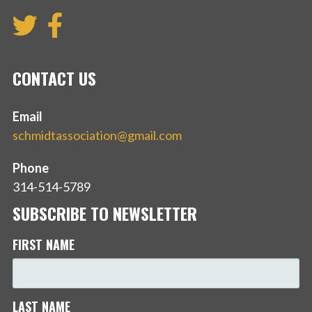
CONTACT US
Email
schmidtassociation@gmail.com
Phone
314-514-5789
SUBSCRIBE TO NEWSLETTER
FIRST NAME
LAST NAME