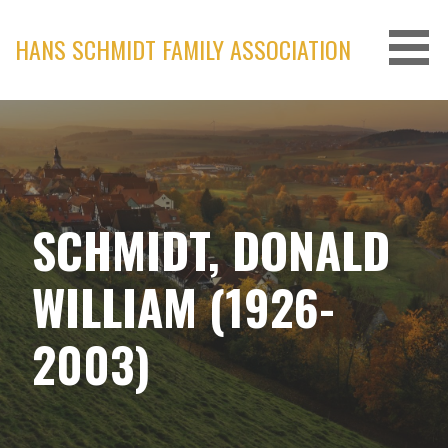
Skip
to
HANS SCHMIDT FAMILY ASSOCIATION
content
SCHMIDT, DONALD
WILLIAM (1926-
2003)