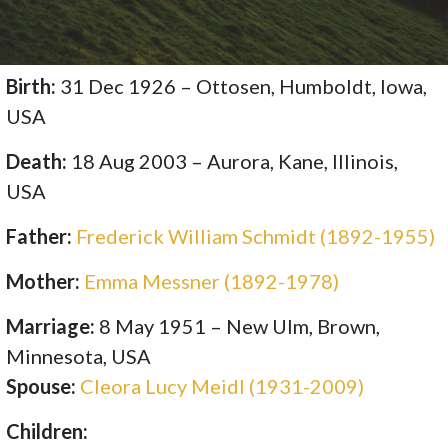
Birth:
31 Dec 1926 – Ottosen, Humboldt, Iowa,
USA
Death:
18 Aug 2003 – Aurora, Kane, Illinois,
USA
Father:
Frederick William Schmidt (1892-1955)
Mother:
Emma Messner (1892-1978)
Marriage:
8 May 1951 – New Ulm, Brown,
Minnesota, USA
Spouse:
Cleora Lucy Meidl (1931-2009)
Children: