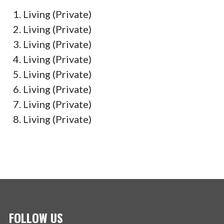
Living (Private)
Living (Private)
Living (Private)
Living (Private)
Living (Private)
Living (Private)
Living (Private)
Living (Private)
FOLLOW US