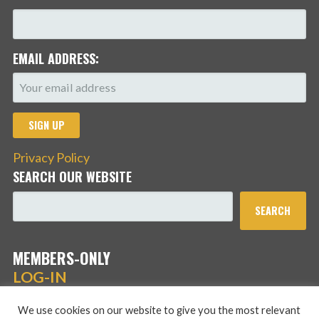
EMAIL ADDRESS:
Privacy Policy
SEARCH OUR WEBSITE
SEARCH
MEMBERS-ONLY
LOG-IN
We use cookies on our website to give you the most relevant