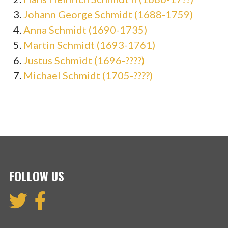
Johann George Schmidt (1688-1759)
Anna Schmidt (1690-1735)
Martin Schmidt (1693-1761)
Justus Schmidt (1696-????)
Michael Schmidt (1705-????)
FOLLOW US