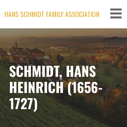
Skip
to
HANS SCHMIDT FAMILY ASSOCIATION
content
SCHMIDT, HANS
HEINRICH (1656-
1727)