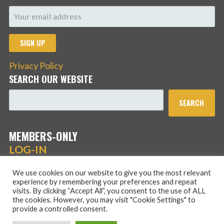
Privacy Policy
SEARCH OUR WEBSITE
SEARCH
MEMBERS-ONLY
LOG-IN
We use cookies on our website to give you the most relevant
experience by remembering your preferences and repeat
visits. By clicking “Accept All”, you consent to the use of ALL
the cookies. However, you may visit "Cookie Settings" to
provide a controlled consent.
Copyright © 2026 Hans Schmidt Family Association — Stout