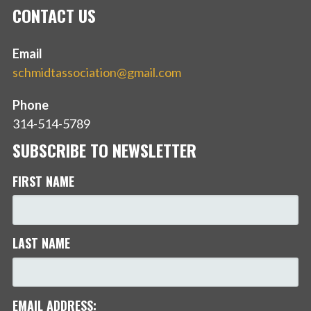
CONTACT US
Email
schmidtassociation@gmail.com
Phone
314-514-5789
SUBSCRIBE TO NEWSLETTER
FIRST NAME
LAST NAME
EMAIL ADDRESS: