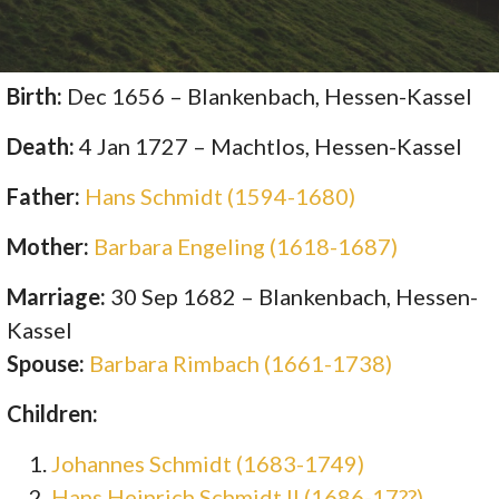
Birth:
Dec 1656 – Blankenbach, Hessen-Kassel
Death:
4 Jan 1727 – Machtlos, Hessen-Kassel
Father:
Hans Schmidt (1594-1680)
Mother:
Barbara Engeling (1618-1687)
Marriage:
30 Sep 1682 – Blankenbach, Hessen-
Kassel
Spouse:
Barbara Rimbach (1661-1738)
Children:
Johannes Schmidt (1683-1749)
Hans Heinrich Schmidt II (1686-17??)