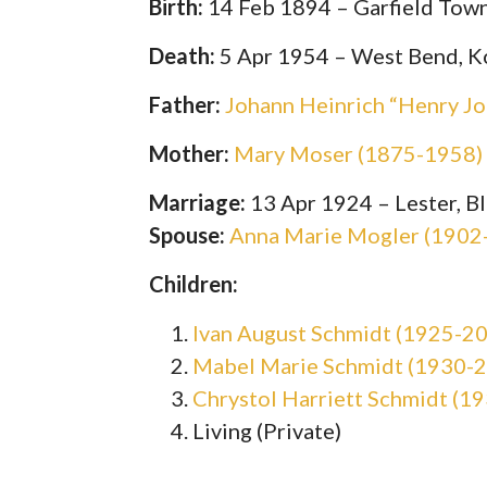
Birth:
14 Feb 1894 – Garfield Town
Death:
5 Apr 1954 – West Bend, K
Father:
Johann Heinrich “Henry Jo
Mother:
Mary Moser (1875-1958)
Marriage:
13 Apr 1924 – Lester, B
Spouse:
Anna Marie Mogler (1902
Children:
Ivan August Schmidt (1925-2
Mabel Marie Schmidt (1930-
Chrystol Harriett Schmidt (1
Living (Private)