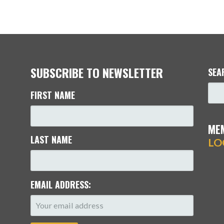
SUBSCRIBE TO NEWSLETTER
SEA
FIRST NAME
ME
LAST NAME
LO
EMAIL ADDRESS: