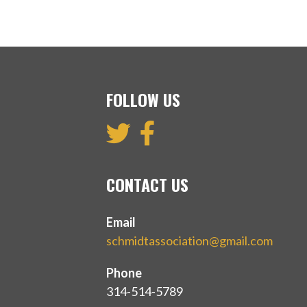
FOLLOW US
CONTACT US
Email
schmidtassociation@gmail.com
Phone
314-514-5789