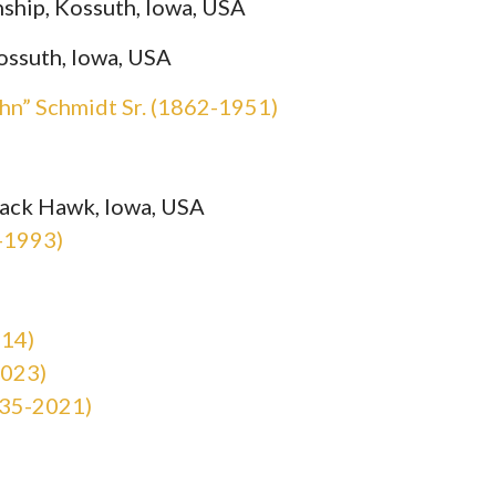
ship, Kossuth, Iowa, USA
ossuth, Iowa, USA
hn” Schmidt Sr. (1862-1951)
lack Hawk, Iowa, USA
-1993)
014)
2023)
935-2021)