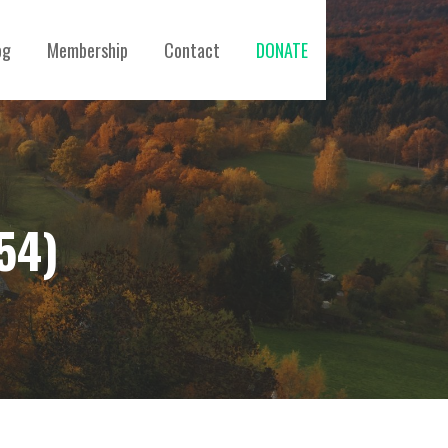
og
Membership
Contact
DONATE
54)