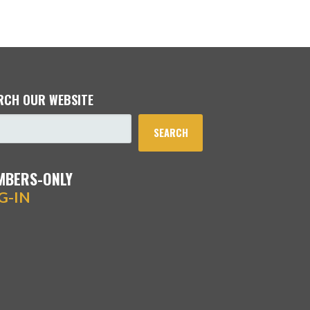
RCH OUR WEBSITE
SEARCH
MBERS-ONLY
G-IN