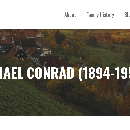
About
Family History
Bl
HAEL CONRAD (1894-19