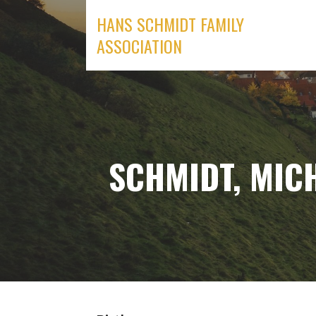
Skip
HANS SCHMIDT FAMILY
to
ASSOCIATION
content
SCHMIDT, MIC