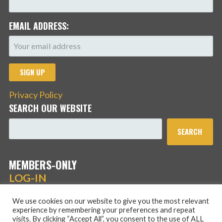
EMAIL ADDRESS:
Privacy Policy
SEARCH OUR WEBSITE
SEARCH
MEMBERS-ONLY
LOG-IN
We use cookies on our website to give you the most relevant
experience by remembering your preferences and repeat
visits. By clicking “Accept All”, you consent to the use of ALL