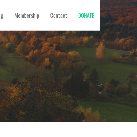
og
Membership
Contact
DONATE