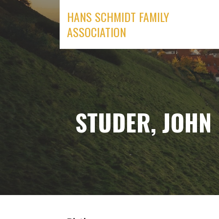
Skip
HANS SCHMIDT FAMILY
to
ASSOCIATION
content
STUDER, JOHN 