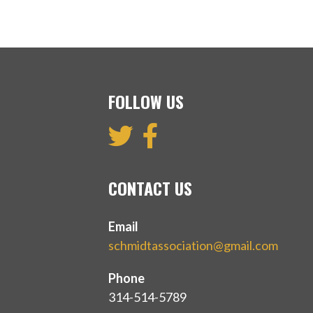
FOLLOW US
CONTACT US
Email
schmidtassociation@gmail.com
Phone
314-514-5789