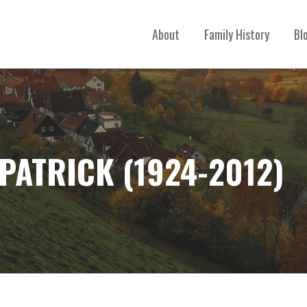
About
Family History
Bl
PATRICK (1924-2012)