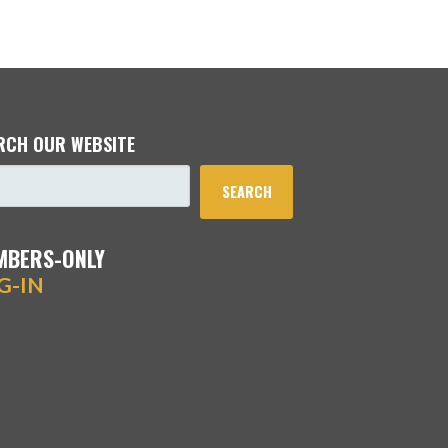
RCH OUR WEBSITE
SEARCH
MBERS-ONLY
G-IN