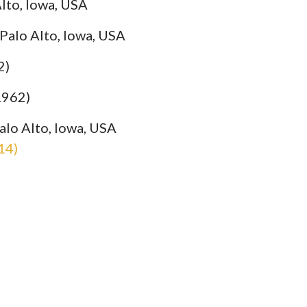
lto, Iowa, USA
 Palo Alto, Iowa, USA
2)
1962)
alo Alto, Iowa, USA
14)