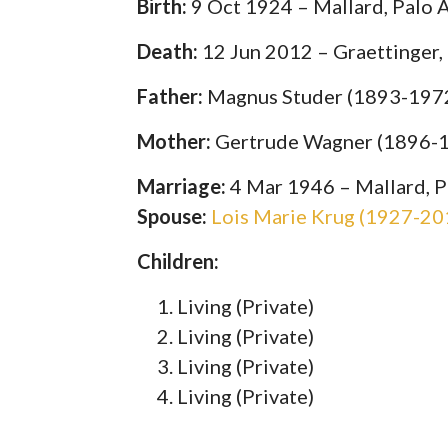
Birth:
9 Oct 1924 – Mallard, Palo A
Death:
12 Jun 2012 – Graettinger,
Father:
Magnus Studer (1893-197
Mother:
Gertrude Wagner (1896-
Marriage:
4 Mar 1946 – Mallard, P
Spouse:
Lois Marie Krug (1927-20
Children:
Living (Private)
Living (Private)
Living (Private)
Living (Private)