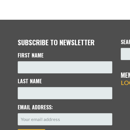
SUBSCRIBE TO NEWSLETTER
SEA
FIRST NAME
ME
LAST NAME
LO
EMAIL ADDRESS: