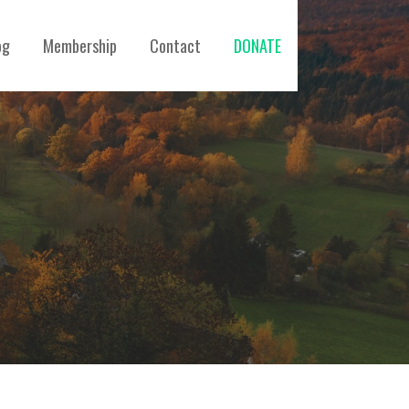
og
Membership
Contact
DONATE