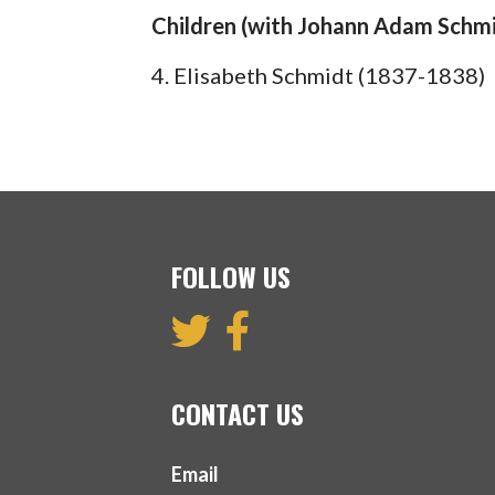
Children (with Johann Adam Schmi
4. Elisabeth Schmidt (1837-1838)
FOLLOW US
CONTACT US
Email