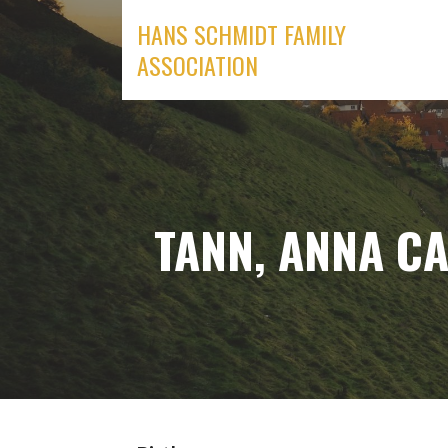
Skip
HANS SCHMIDT FAMILY
to
ASSOCIATION
content
TANN, ANNA CA