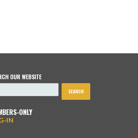
RCH OUR WEBSITE
SEARCH
MBERS-ONLY
G-IN