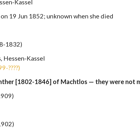
ssen-Kassel
S on 19 Jun 1852; unknown when she died
68-1832)
, Hessen-Kassel
9-????)
ünther [1802-1846] of Machtlos — they were not m
1909)
1902)