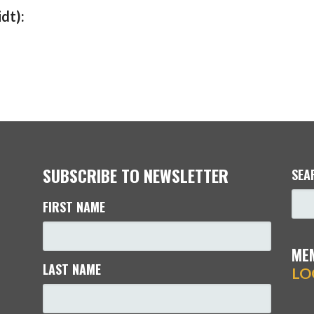
dt):
SUBSCRIBE TO NEWSLETTER
SEA
FIRST NAME
ME
LAST NAME
LO