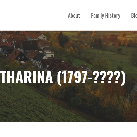
About
Family History
Bl
THARINA (1797-????)