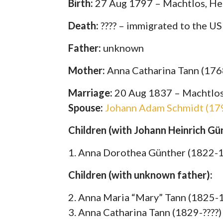
Birth:
27 Aug 1797 – Machtlos, He
Death:
???? – immigrated to the U
Father:
unknown
Mother:
Anna Catharina Tann (17
Marriage:
20 Aug 1837 – Machtlos
Spouse:
Johann Adam Schmidt (179
Children (with Johann Heinrich G
1. Anna Dorothea Günther (1822-
Children (with unknown father):
2. Anna Maria “Mary” Tann (1825-
3. Anna Catharina Tann (1829-????)