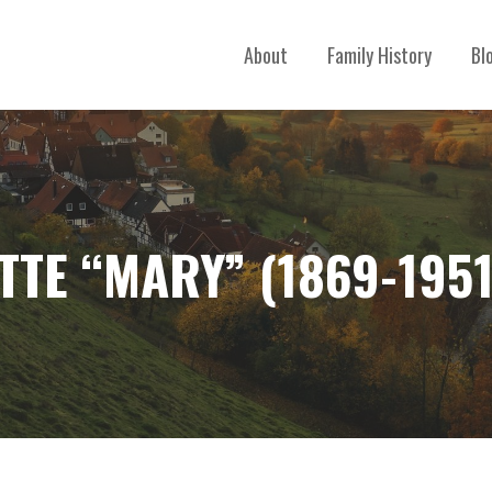
About
Family History
Bl
TE “MARY” (1869-1951