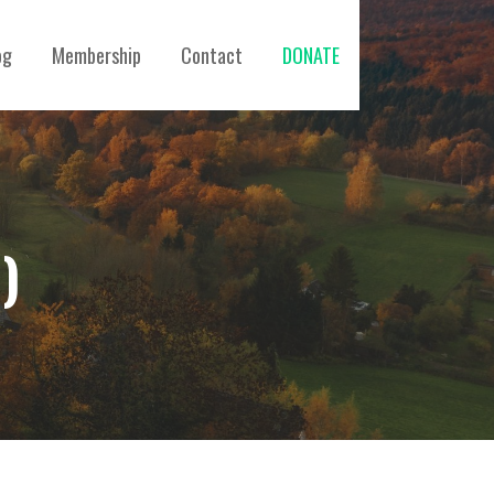
og
Membership
Contact
DONATE
)