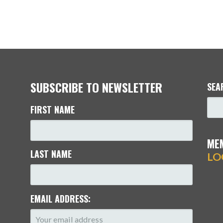
SUBSCRIBE TO NEWSLETTER
SEA
FIRST NAME
ME
LAST NAME
LO
EMAIL ADDRESS: