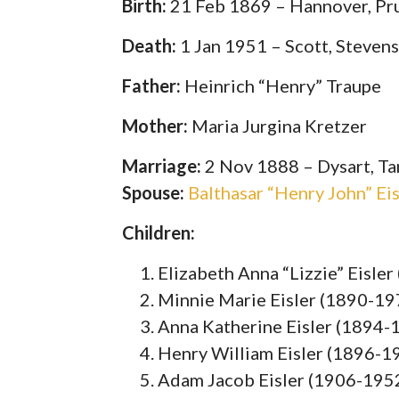
Birth:
21 Feb 1869 – Hannover, Pr
Death:
1 Jan 1951 – Scott, Steven
Father:
Heinrich “Henry” Traupe
Mother:
Maria Jurgina Kretzer
Marriage:
2 Nov 1888 – Dysart, Ta
Spouse:
Balthasar “Henry John” Ei
Children:
Elizabeth Anna “Lizzie” Eisle
Minnie Marie Eisler (1890-19
Anna Katherine Eisler (1894-
Henry William Eisler (1896-1
Adam Jacob Eisler (1906-195