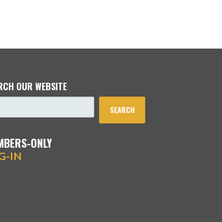
RCH OUR WEBSITE
SEARCH
MBERS-ONLY
G-IN