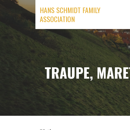
Skip
HANS SCHMIDT FAMILY
to
ASSOCIATION
content
TRAUPE, MARET