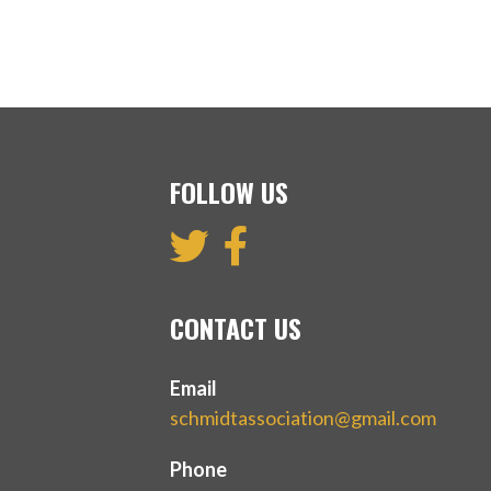
FOLLOW US
CONTACT US
Email
schmidtassociation@gmail.com
Phone