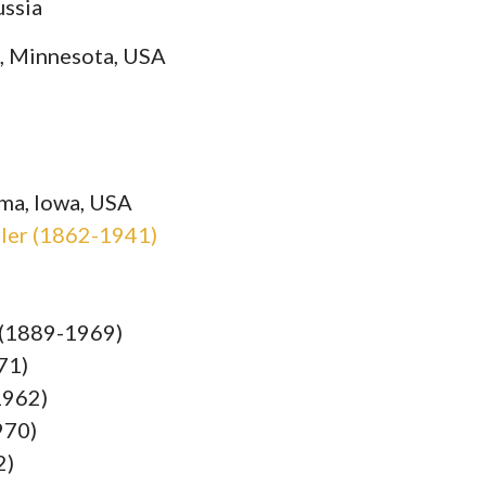
ussia
s, Minnesota, USA
ma, Iowa, USA
sler (1862-1941)
r (1889-1969)
71)
1962)
970)
2)