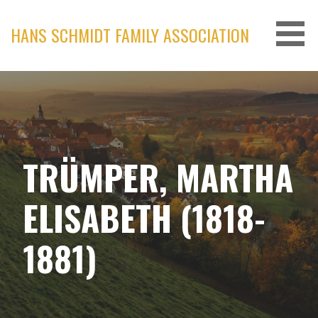
Skip
to
HANS SCHMIDT FAMILY ASSOCIATION
content
TRÜMPER, MARTHA
ELISABETH (1818-
1881)