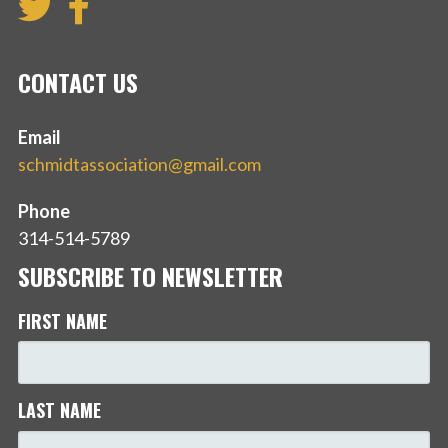
CONTACT US
Email
schmidtassociation@gmail.com
Phone
314-514-5789
SUBSCRIBE TO NEWSLETTER
FIRST NAME
LAST NAME