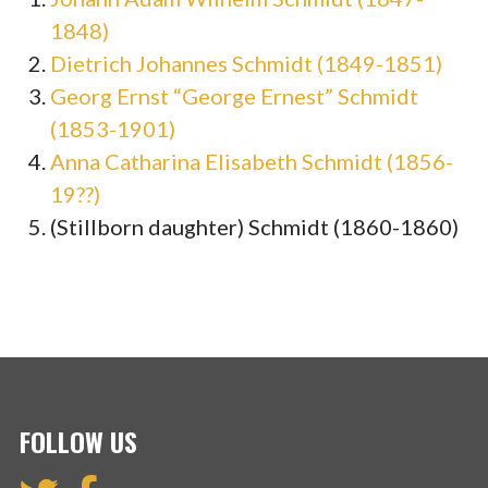
1848)
Dietrich Johannes Schmidt (1849-1851)
Georg Ernst “George Ernest” Schmidt
(1853-1901)
Anna Catharina Elisabeth Schmidt (1856-
19??)
(Stillborn daughter) Schmidt (1860-1860)
FOLLOW US