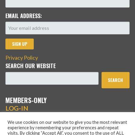
EMAIL ADDRESS:
Privacy Policy
SEARCH OUR WEBSITE
SEARCH
MEMBERS-ONLY
LOG-IN
We use cookies on our website to give you the most relevant
experience by remembering your preferences and repeat
visits. By clicking “Accept All”, you consent to the use of ALL