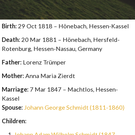
Birth:
29 Oct 1818 – Hönebach, Hessen-Kassel
Death:
20 Mar 1881 – Hönebach, Hersfeld-
Rotenburg, Hessen-Nassau, Germany
Father:
Lorenz Trümper
Mother:
Anna Maria Zierdt
Marriage:
7 Mar 1847 – Machtlos, Hessen-
Kassel
Spouse:
Johann George Schmidt (1811-1860)
Children:
Johann Adam Wilhelm Schmidt (1847-