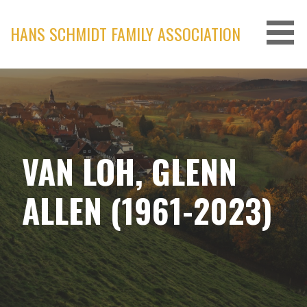
Skip
to
HANS SCHMIDT FAMILY ASSOCIATION
content
VAN LOH, GLENN
ALLEN (1961-2023)