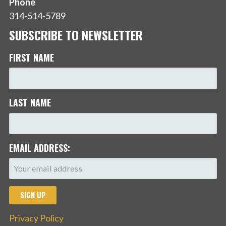
Phone
314-514-5789
SUBSCRIBE TO NEWSLETTER
FIRST NAME
LAST NAME
EMAIL ADDRESS:
Privacy Policy