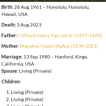
Birth:
28 Aug 1961 – Honolulu, Honolulu,
Hawaii, USA
Death:
3 Aug 2023
Father:
Clifford Henry Van Loh Sr. (1937-1969)
Mother:
MaryAnn Ysabel Muñoz (1939-2021)
Marriage:
13 Sep 1980 – Hanford, Kings,
California, USA
Spouse:
Living (Private)
Children:
Living (Private)
Living (Private)