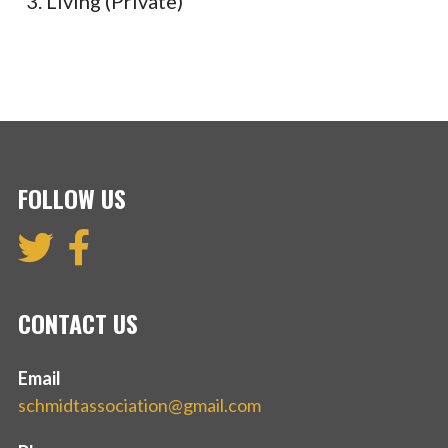
Living (Private)
FOLLOW US
CONTACT US
Email
schmidtassociation@gmail.com