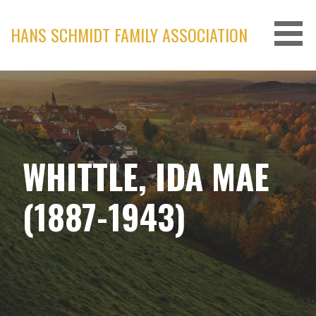
Skip
to
HANS SCHMIDT FAMILY ASSOCIATION
content
WHITTLE, IDA MAE
(1887-1943)