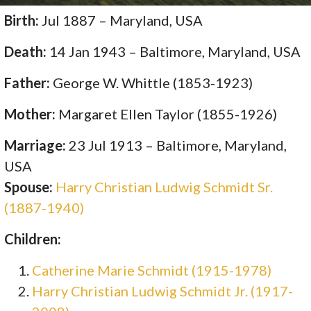
Birth:
Jul 1887 – Maryland, USA
Death:
14 Jan 1943 – Baltimore, Maryland, USA
Father:
George W. Whittle (1853-1923)
Mother:
Margaret Ellen Taylor (1855-1926)
Marriage:
23 Jul 1913 – Baltimore, Maryland,
USA
Spouse:
Harry Christian Ludwig Schmidt Sr.
(1887-1940)
Children:
Catherine Marie Schmidt (1915-1978)
Harry Christian Ludwig Schmidt Jr. (1917-