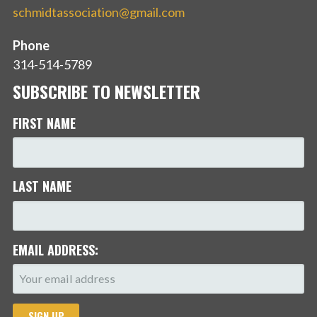
schmidtassociation@gmail.com
Phone
314-514-5789
SUBSCRIBE TO NEWSLETTER
FIRST NAME
LAST NAME
EMAIL ADDRESS: