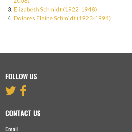
2008)
Elizabeth Schmidt (1922-1948)
Dolores Elaine Schmidt (1923-1994)
FOLLOW US
CONTACT US
Email