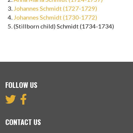
Johannes Schmidt (1727-1729)
Johannes Schmidt (1730-1772)
(Stillborn child) Schmidt (1734-1734)
FOLLOW US
CONTACT US