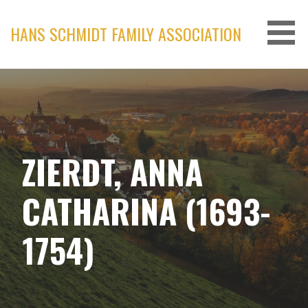
Skip
to
HANS SCHMIDT FAMILY ASSOCIATION
content
ZIERDT, ANNA
CATHARINA (1693-
1754)