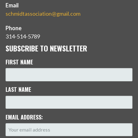
Email
schmidtassociation@gmail.com
Phone
314-514-5789
SUBSCRIBE TO NEWSLETTER
FIRST NAME
LAST NAME
EMAIL ADDRESS: