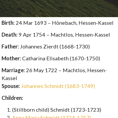
Birth:
24 Mar 1693 – Hönebach, Hessen-Kassel
Death:
9 Apr 1754 – Machtlos, Hessen-Kassel
Father:
Johannes Zierdt (1668-1730)
Mother:
Catharina Elisabeth (1670-1750)
Marriage:
26 May 1722 – Machtlos, Hessen-
Kassel
Spouse:
Johannes Schmidt (1683-1749)
Children:
(Stillborn child) Schmidt (1723-1723)
Anna Maria Schmidt (1724-1757)