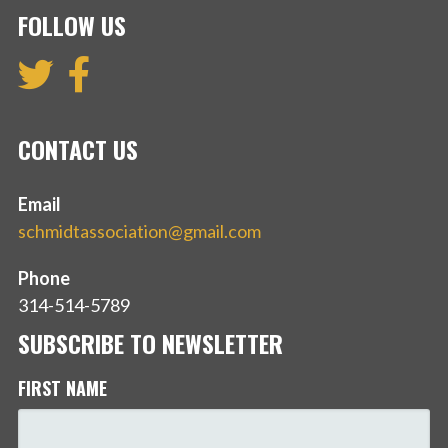
FOLLOW US
CONTACT US
Email
schmidtassociation@gmail.com
Phone
314-514-5789
SUBSCRIBE TO NEWSLETTER
FIRST NAME