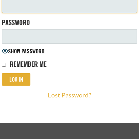
PASSWORD
SHOW PASSWORD
REMEMBER ME
Lost Password?