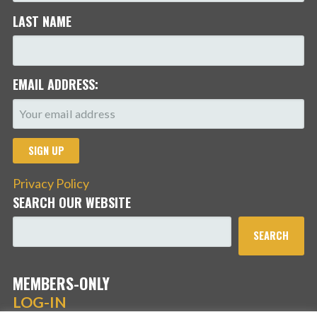
LAST NAME
EMAIL ADDRESS:
Privacy Policy
SEARCH OUR WEBSITE
SEARCH
MEMBERS-ONLY
LOG-IN