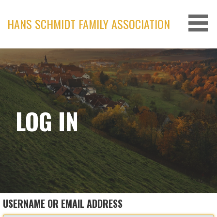
Skip
to
HANS SCHMIDT FAMILY ASSOCIATION
content
LOG IN
USERNAME OR EMAIL ADDRESS