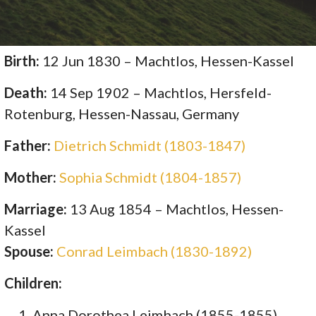
Birth:
12 Jun 1830 – Machtlos, Hessen-Kassel
Death:
14 Sep 1902 – Machtlos, Hersfeld-
Rotenburg, Hessen-Nassau, Germany
Father:
Dietrich Schmidt (1803-1847)
Mother:
Sophia Schmidt (1804-1857)
Marriage:
13 Aug 1854 – Machtlos, Hessen-
Kassel
Spouse:
Conrad Leimbach (1830-1892)
Children:
Anna Dorothea Leimbach (1855-1855)