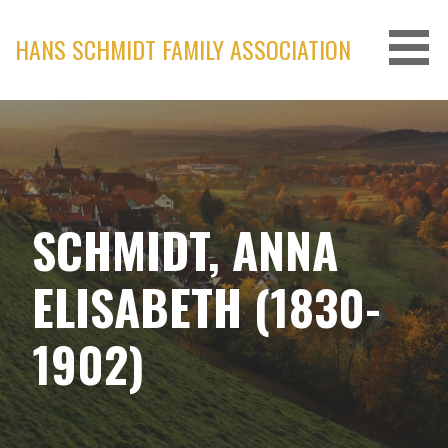
Skip
to
HANS SCHMIDT FAMILY ASSOCIATION
content
SCHMIDT, ANNA
ELISABETH (1830-
1902)