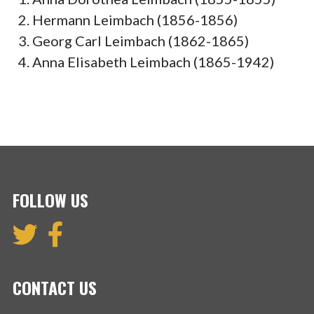
Hermann Leimbach (1856-1856)
Georg Carl Leimbach (1862-1865)
Anna Elisabeth Leimbach (1865-1942)
FOLLOW US
CONTACT US