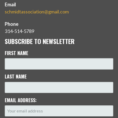
Email
schmidtassociation@gmail.com
Phone
314-514-5789
SUBSCRIBE TO NEWSLETTER
FIRST NAME
LAST NAME
EMAIL ADDRESS: