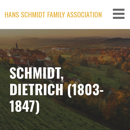
Skip
to
HANS SCHMIDT FAMILY ASSOCIATION
content
SCHMIDT,
DIETRICH (1803-
1847)