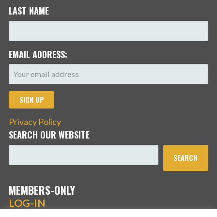
LAST NAME
EMAIL ADDRESS:
Privacy Policy
SEARCH OUR WEBSITE
SEARCH
MEMBERS-ONLY
LOG-IN