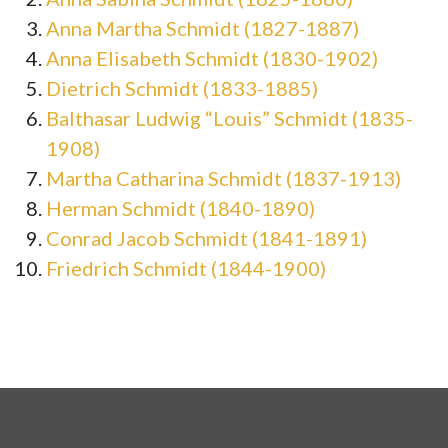
Anna Martha Schmidt (1827-1887)
Anna Elisabeth Schmidt (1830-1902)
Dietrich Schmidt (1833-1885)
Balthasar Ludwig “Louis” Schmidt (1835-
1908)
Martha Catharina Schmidt (1837-1913)
Herman Schmidt (1840-1890)
Conrad Jacob Schmidt (1841-1891)
Friedrich Schmidt (1844-1900)