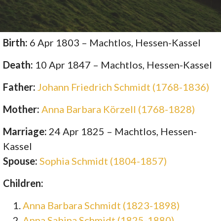
Birth:
6 Apr 1803 – Machtlos, Hessen-Kassel
Death:
10 Apr 1847 – Machtlos, Hessen-Kassel
Father:
Johann Friedrich Schmidt (1768-1836)
Mother:
Anna Barbara Körzell (1768-1828)
Marriage:
24 Apr 1825 – Machtlos, Hessen-
Kassel
Spouse:
Sophia Schmidt (1804-1857)
Children:
Anna Barbara Schmidt (1823-1898)
Anna Sabina Schmidt (1825-1880)