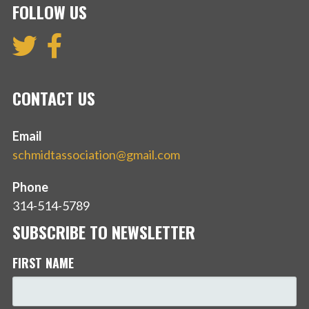
FOLLOW US
CONTACT US
Email
schmidtassociation@gmail.com
Phone
314-514-5789
SUBSCRIBE TO NEWSLETTER
FIRST NAME