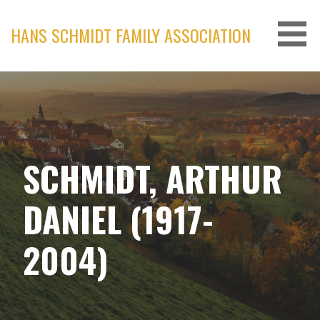
Skip
to
HANS SCHMIDT FAMILY ASSOCIATION
content
SCHMIDT, ARTHUR
DANIEL (1917-
2004)