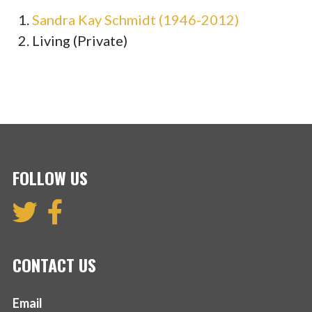
Sandra Kay Schmidt (1946-2012)
Living (Private)
FOLLOW US
CONTACT US
Email