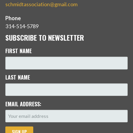
schmidtassociation@gmail.com
Phone
314-514-5789
SUBSCRIBE TO NEWSLETTER
FIRST NAME
LAST NAME
EMAIL ADDRESS: