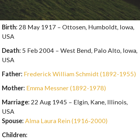
Birth:
28 May 1917 – Ottosen, Humboldt, Iowa,
USA
Death:
5 Feb 2004 – West Bend, Palo Alto, Iowa,
USA
Father:
Frederick William Schmidt (1892-1955)
Mother:
Emma Messner (1892-1978)
Marriage:
22 Aug 1945 – Elgin, Kane, Illinois,
USA
Spouse:
Alma Laura Rein (1916-2000)
Children: