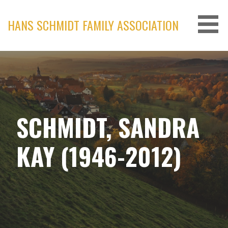
Skip
to
HANS SCHMIDT FAMILY ASSOCIATION
content
SCHMIDT, SANDRA
KAY (1946-2012)