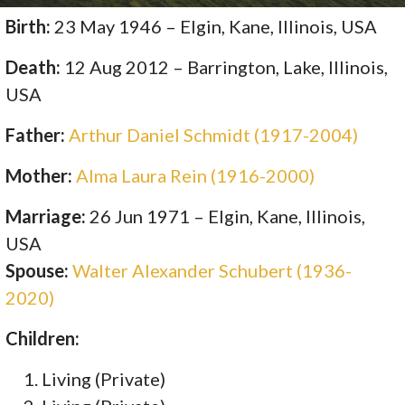
Birth:
23 May 1946 – Elgin, Kane, Illinois, USA
Death:
12 Aug 2012 – Barrington, Lake, Illinois,
USA
Father:
Arthur Daniel Schmidt (1917-2004)
Mother:
Alma Laura Rein (1916-2000)
Marriage:
26 Jun 1971 – Elgin, Kane, Illinois,
USA
Spouse:
Walter Alexander Schubert (1936-
2020)
Children:
Living (Private)