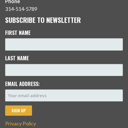
Phone
314-514-5789
SUBSCRIBE TO NEWSLETTER
FIRST NAME
LAST NAME
EMAIL ADDRESS:
Privacy Policy