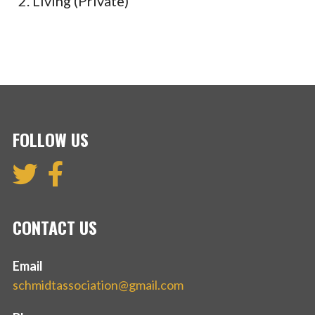
Living (Private)
FOLLOW US
CONTACT US
Email
schmidtassociation@gmail.com