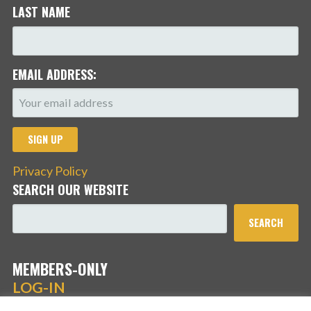
LAST NAME
EMAIL ADDRESS:
Privacy Policy
SEARCH OUR WEBSITE
SEARCH
MEMBERS-ONLY
LOG-IN