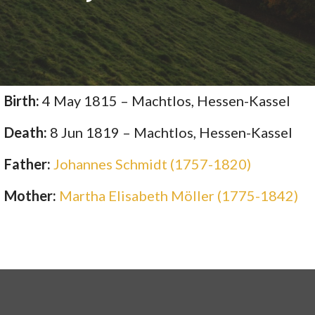
Birth:
4 May 1815 – Machtlos, Hessen-Kassel
Death:
8 Jun 1819 – Machtlos, Hessen-Kassel
Father:
Johannes Schmidt (1757-1820)
Mother:
Martha Elisabeth Möller (1775-1842)