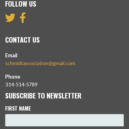
FOLLOW US
CONTACT US
Email
schmidtassociation@gmail.com
Phone
314-514-5789
SUBSCRIBE TO NEWSLETTER
FIRST NAME