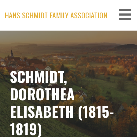
Skip
to
HANS SCHMIDT FAMILY ASSOCIATION
content
SCHMIDT,
DOROTHEA
ELISABETH (1815-
1819)