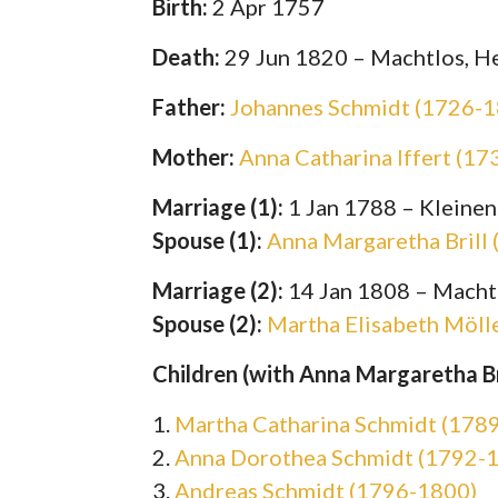
Birth:
2 Apr 1757
Death:
29 Jun 1820 – Machtlos, H
Father:
Johannes Schmidt (1726-
Mother:
Anna Catharina Iffert (1
Marriage (1):
1 Jan 1788 – Kleinen
Spouse (1):
Anna Margaretha Brill
Marriage (2):
14 Jan 1808 – Macht
Spouse (2):
Martha Elisabeth Möll
Children (with Anna Margaretha Bri
1.
Martha Catharina Schmidt (178
2.
Anna Dorothea Schmidt (1792-
3.
Andreas Schmidt (1796-1800)