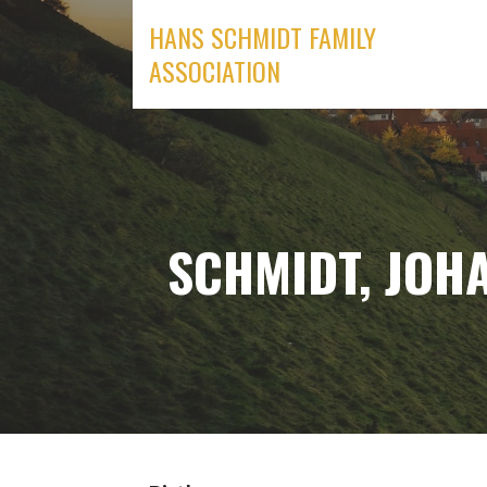
Skip
HANS SCHMIDT FAMILY
to
ASSOCIATION
content
SCHMIDT, JOHA