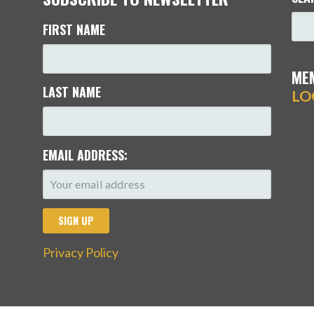
FIRST NAME
ME
LAST NAME
LO
EMAIL ADDRESS:
Privacy Policy