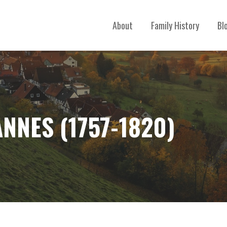
About
Family History
Bl
NNES (1757-1820)