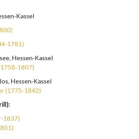
essen-Kassel
1800)
734-1781)
see, Hessen-Kassel
 (1758-1807)
los, Hessen-Kassel
er (1775-1842)
ll):
9-1837)
1801)