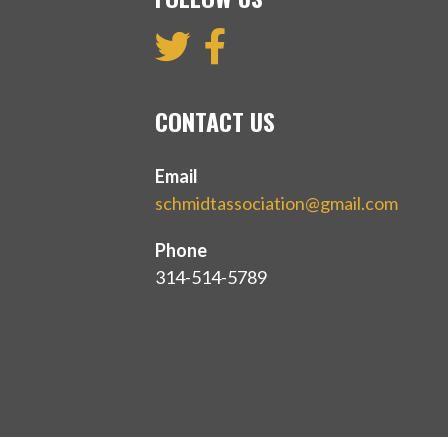
CONTACT US
Email
schmidtassociation@gmail.com
Phone
314-514-5789