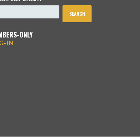
SEARCH
MBERS-ONLY
G-IN