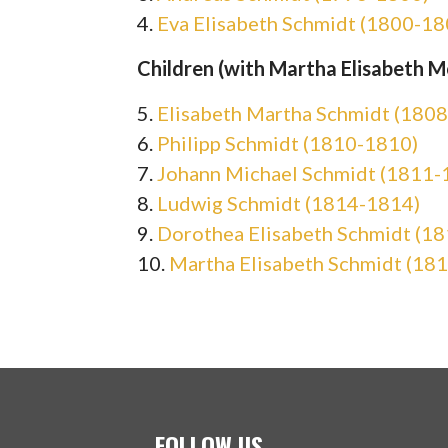
4.
Eva Elisabeth Schmidt (1800-18
Children (with Martha Elisabeth Mö
5.
Elisabeth Martha Schmidt (180
6.
Philipp Schmidt (1810-1810)
7.
Johann Michael Schmidt (1811-
8.
Ludwig Schmidt (1814-1814)
9.
Dorothea Elisabeth Schmidt (1
10.
Martha Elisabeth Schmidt (18
FOLLOW US