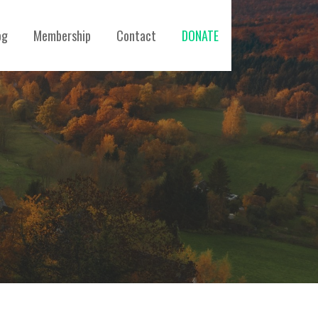
og
Membership
Contact
DONATE