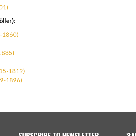
01)
ller):
8-1860)
1885)
815-1819)
19-1896)
SUBSCRIBE TO NEWSLETTER
SEA