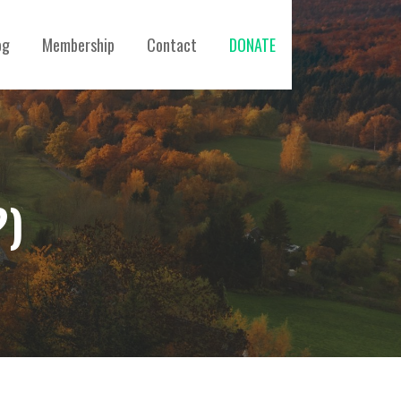
og
Membership
Contact
DONATE
?)