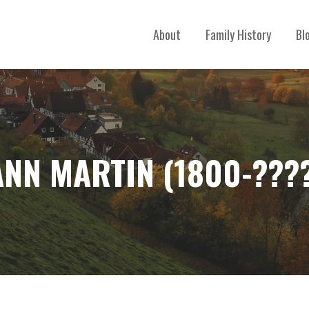
About
Family History
Bl
NN MARTIN (1800-???