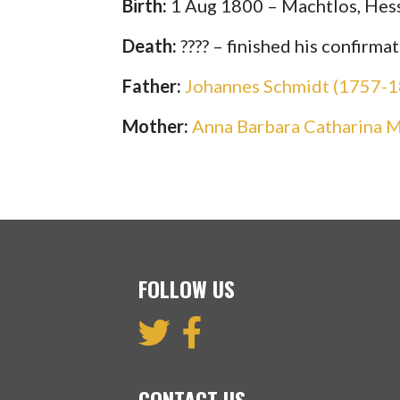
Birth:
1 Aug 1800 – Machtlos, Hes
Death:
???? – finished his confirm
Father:
Johannes Schmidt (1757-
Mother:
Anna Barbara Catharina 
FOLLOW US
CONTACT US