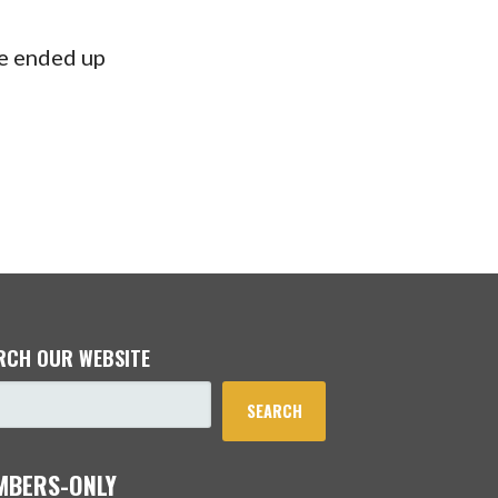
he ended up
RCH OUR WEBSITE
SEARCH
MBERS-ONLY