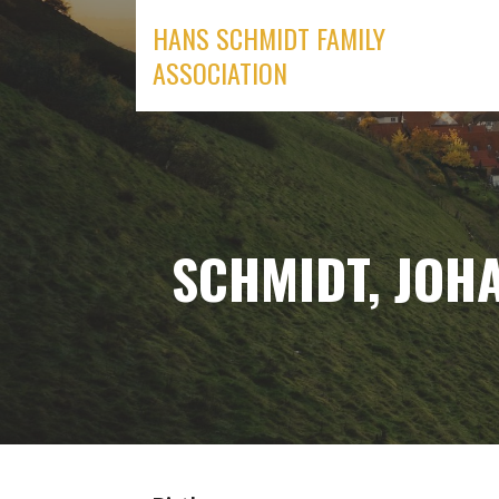
Skip
HANS SCHMIDT FAMILY
to
ASSOCIATION
content
SCHMIDT, JOHA