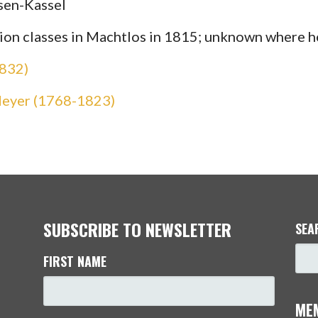
sen-Kassel
ation classes in Machtlos in 1815; unknown where 
1832)
Meyer (1768-1823)
SUBSCRIBE TO NEWSLETTER
SEA
FIRST NAME
ME