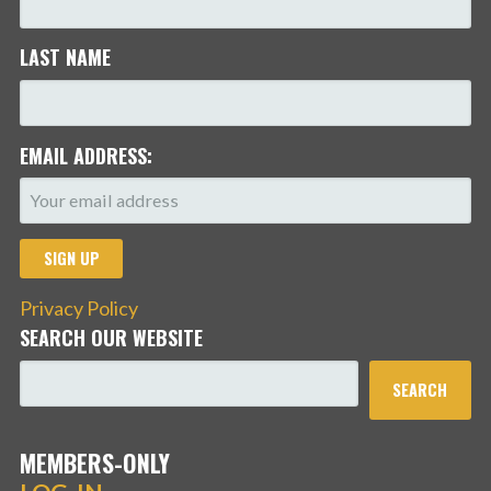
LAST NAME
EMAIL ADDRESS:
Privacy Policy
SEARCH OUR WEBSITE
SEARCH
MEMBERS-ONLY