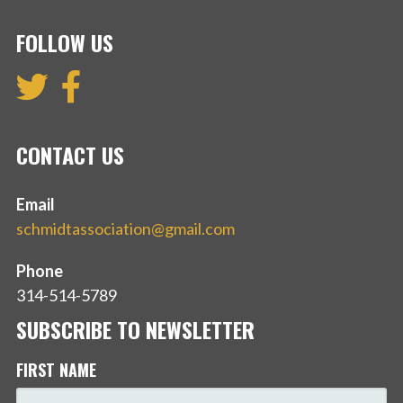
FOLLOW US
CONTACT US
Email
schmidtassociation@gmail.com
Phone
314-514-5789
SUBSCRIBE TO NEWSLETTER
FIRST NAME