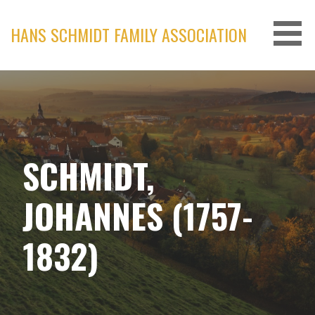
Skip
to
HANS SCHMIDT FAMILY ASSOCIATION
content
SCHMIDT,
JOHANNES (1757-
1832)