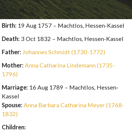
Birth:
19 Aug 1757 – Machtlos, Hessen-Kassel
Death:
3 Oct 1832 – Machtlos, Hessen-Kassel
Father:
Johannes Schmidt (1730-1772)
Mother:
Anna Catharina Lindemann (1735-
1796)
Marriage:
16 Aug 1789 – Machtlos, Hessen-
Kassel
Spouse:
Anna Barbara Catharina Meyer (1768-
1832)
Children: