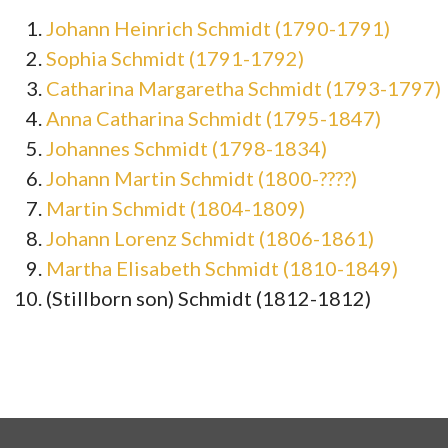
Johann Heinrich Schmidt (1790-1791)
Sophia Schmidt (1791-1792)
Catharina Margaretha Schmidt (1793-1797)
Anna Catharina Schmidt (1795-1847)
Johannes Schmidt (1798-1834)
Johann Martin Schmidt (1800-????)
Martin Schmidt (1804-1809)
Johann Lorenz Schmidt (1806-1861)
Martha Elisabeth Schmidt (1810-1849)
(Stillborn son) Schmidt (1812-1812)