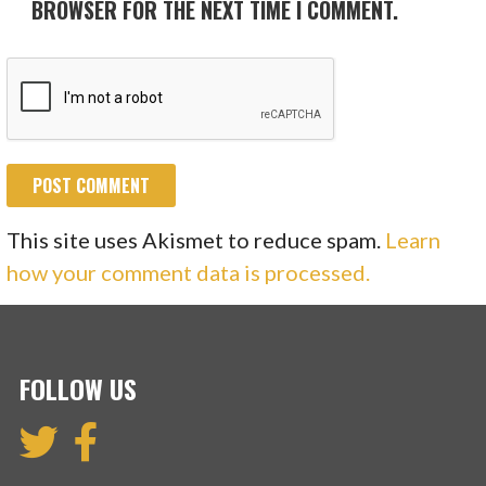
BROWSER FOR THE NEXT TIME I COMMENT.
This site uses Akismet to reduce spam.
Learn
how your comment data is processed.
FOLLOW US