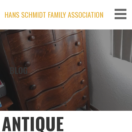
Skip
to
HANS SCHMIDT FAMILY ASSOCIATION
content
BLOG
ANTIQUE