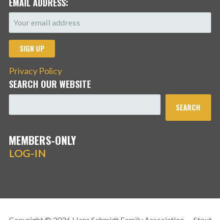
EMAIL ADDRESS:
Privacy Policy
SEARCH OUR WEBSITE
SEARCH
MEMBERS-ONLY
LOG-IN
Copyright © 2026 Hans Schmidt Family Association — Stout