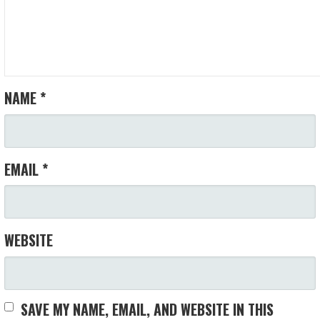
NAME
*
EMAIL
*
WEBSITE
SAVE MY NAME, EMAIL, AND WEBSITE IN THIS