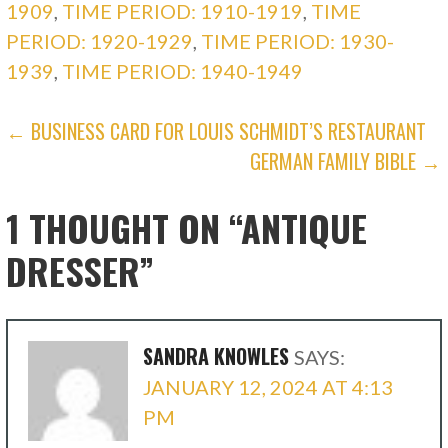
1909
,
TIME PERIOD: 1910-1919
,
TIME
PERIOD: 1920-1929
,
TIME PERIOD: 1930-
1939
,
TIME PERIOD: 1940-1949
POST
← BUSINESS CARD FOR LOUIS SCHMIDT’S RESTAURANT
GERMAN FAMILY BIBLE →
NAVIGATION
1 THOUGHT ON
“ANTIQUE
DRESSER”
SANDRA KNOWLES
SAYS:
JANUARY 12, 2024 AT 4:13
PM