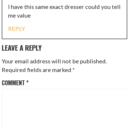
I have this same exact dresser could you tell
me value
REPLY
LEAVE A REPLY
Your email address will not be published.
Required fields are marked
*
COMMENT
*