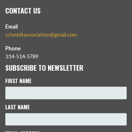
CONTACT US
Email
schmidtassociation@gmail.com
Phone
314-514-5789
SUBSCRIBE TO NEWSLETTER
FIRST NAME
LAST NAME