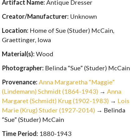
Artifact Name:
Antique Dresser
Creator/Manufacturer:
Unknown
Location:
Home of Sue (Studer) McCain,
Graettinger, Iowa
Material(s):
Wood
Photographer:
Belinda “Sue” (Studer) McCain
Provenance:
Anna Margaretha “Maggie”
(Lindemann) Schmidt (1864-1943)
→
Anna
Margaret (Schmidt) Krug (1902-1983)
→
Lois
Marie (Krug) Studer (1927-2014)
→ Belinda
“Sue” (Studer) McCain
Time Period:
1880-1943