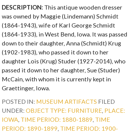
DESCRIPTION:
This antique wooden dresser
was owned by Maggie (Lindemann) Schmidt
(1864-1943), wife of Karl George Schmidt
(1864-1933), in West Bend, Iowa. It was passed
down to their daughter, Anna (Schmidt) Krug
(1902-1983), who passed it down to her
daughter Lois (Krug) Studer (1927-2014), who
passed it down to her daughter, Sue (Studer)
McCain, with whom it is currently kept in
Graettinger, Iowa.
POSTED IN:
MUSEUM ARTIFACTS
FILED
UNDER:
OBJECT TYPE: FURNITURE
,
PLACE:
IOWA
,
TIME PERIOD: 1880-1889
,
TIME
PERIOD: 1890-1899
,
TIME PERIOD: 1900-