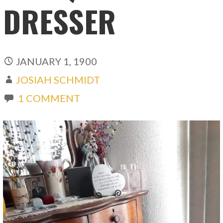
DRESSER
JANUARY 1, 1900
JOSIAH SCHMIDT
1 COMMENT