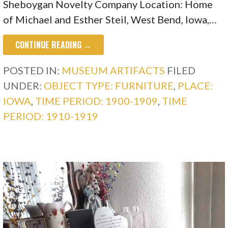
Sheboygan Novelty Company Location: Home
of Michael and Esther Steil, West Bend, Iowa,…
CONTINUE READING →
POSTED IN:
MUSEUM ARTIFACTS
FILED
UNDER:
OBJECT TYPE: FURNITURE
,
PLACE:
IOWA
,
TIME PERIOD: 1900-1909
,
TIME
PERIOD: 1910-1919