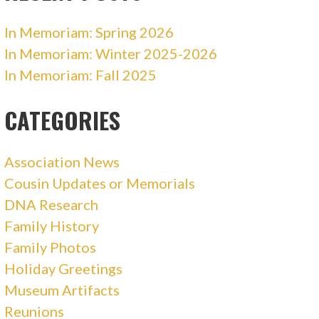
In Memoriam: Spring 2026
In Memoriam: Winter 2025-2026
In Memoriam: Fall 2025
CATEGORIES
Association News
Cousin Updates or Memorials
DNA Research
Family History
Family Photos
Holiday Greetings
Museum Artifacts
Reunions