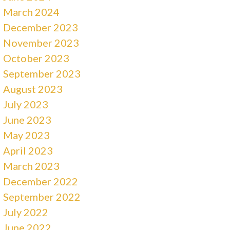
March 2024
December 2023
November 2023
October 2023
September 2023
August 2023
July 2023
June 2023
May 2023
April 2023
March 2023
December 2022
September 2022
July 2022
June 2022