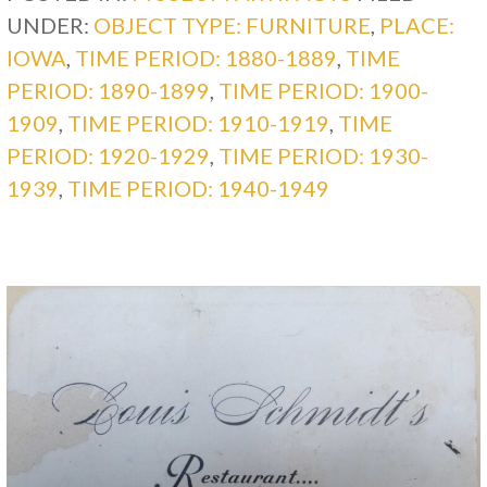
UNDER:
OBJECT TYPE: FURNITURE
,
PLACE:
IOWA
,
TIME PERIOD: 1880-1889
,
TIME
PERIOD: 1890-1899
,
TIME PERIOD: 1900-
1909
,
TIME PERIOD: 1910-1919
,
TIME
PERIOD: 1920-1929
,
TIME PERIOD: 1930-
1939
,
TIME PERIOD: 1940-1949