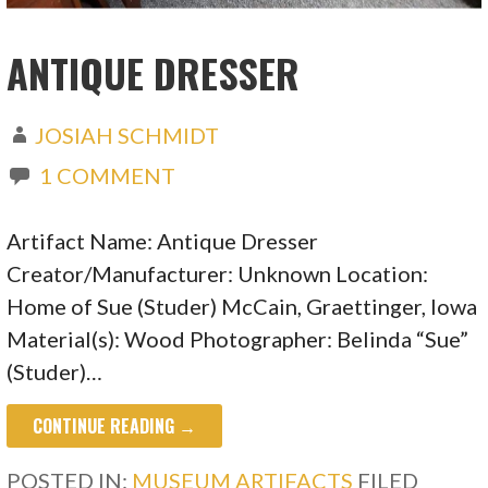
ANTIQUE DRESSER
JOSIAH SCHMIDT
1 COMMENT
Artifact Name: Antique Dresser
Creator/Manufacturer: Unknown Location:
Home of Sue (Studer) McCain, Graettinger, Iowa
Material(s): Wood Photographer: Belinda “Sue”
(Studer)…
CONTINUE READING →
POSTED IN:
MUSEUM ARTIFACTS
FILED