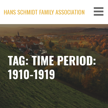
Skip
to
HANS SCHMIDT FAMILY ASSOCIATION
content
TAG: TIME PERIOD:
1910-1919