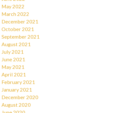
May 2022
March 2022
December 2021
October 2021
September 2021
August 2021
July 2021
June 2021
May 2021
April 2021
February 2021
January 2021
December 2020
August 2020
June 2020