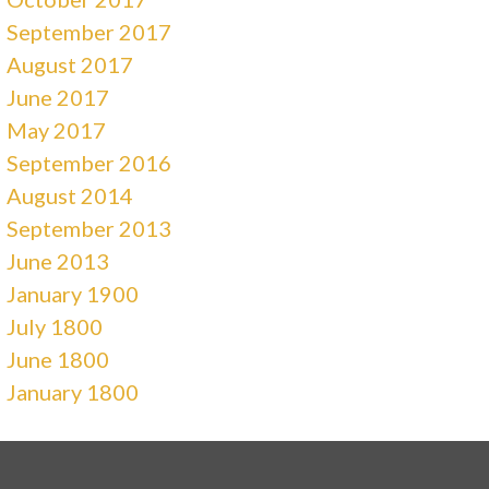
September 2017
August 2017
June 2017
May 2017
September 2016
August 2014
September 2013
June 2013
January 1900
July 1800
June 1800
January 1800