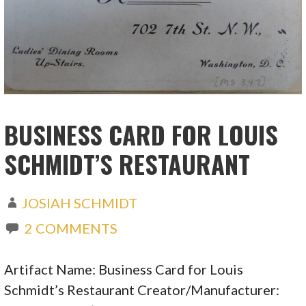
BUSINESS CARD FOR LOUIS
SCHMIDT’S RESTAURANT
JOSIAH SCHMIDT
2 COMMENTS
Artifact Name: Business Card for Louis
Schmidt’s Restaurant Creator/Manufacturer: