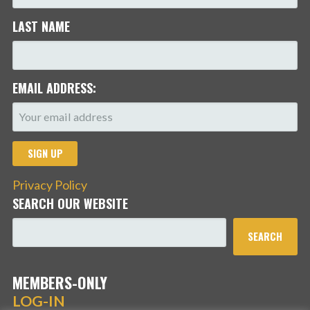
LAST NAME
EMAIL ADDRESS:
Privacy Policy
SEARCH OUR WEBSITE
SEARCH
MEMBERS-ONLY
LOG-IN