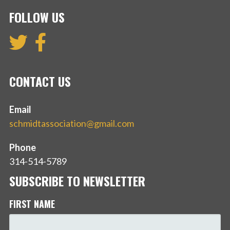
FOLLOW US
CONTACT US
Email
schmidtassociation@gmail.com
Phone
314-514-5789
SUBSCRIBE TO NEWSLETTER
FIRST NAME