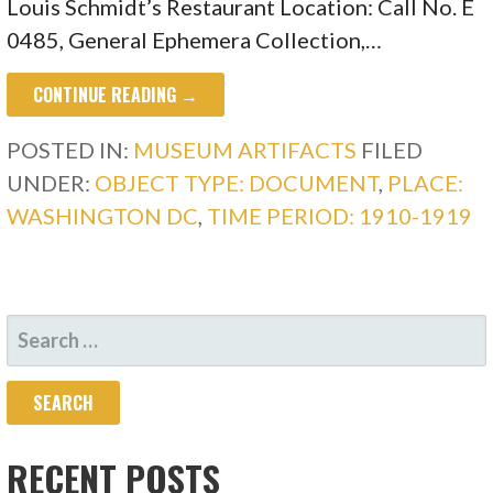
Louis Schmidt’s Restaurant Location: Call No. E
0485, General Ephemera Collection,…
CONTINUE READING →
POSTED IN:
MUSEUM ARTIFACTS
FILED
UNDER:
OBJECT TYPE: DOCUMENT
,
PLACE:
WASHINGTON DC
,
TIME PERIOD: 1910-1919
SEARCH
FOR:
RECENT POSTS