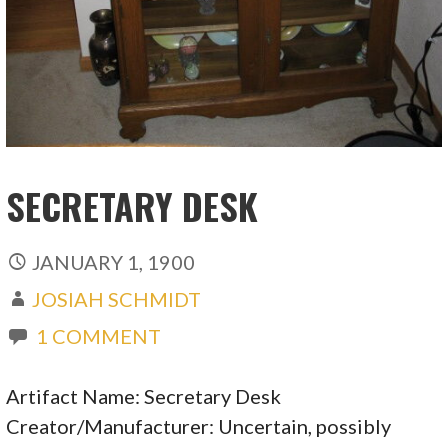
SECRETARY DESK
JANUARY 1, 1900
JOSIAH SCHMIDT
1 COMMENT
Artifact Name: Secretary Desk
Creator/Manufacturer: Uncertain, possibly