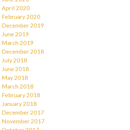
April 2020
February 2020
December 2019
June 2019
March 2019
December 2018
July 2018
June 2018
May 2018
March 2018
February 2018
January 2018
December 2017
November 2017
October 2017