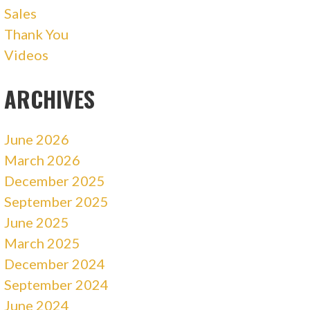
Sales
Thank You
Videos
ARCHIVES
June 2026
March 2026
December 2025
September 2025
June 2025
March 2025
December 2024
September 2024
June 2024