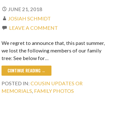
JUNE 21, 2018
JOSIAH SCHMIDT
LEAVE A COMMENT
We regret to announce that, this past summer,
we lost the following members of our family
tree: See below for…
CONTINUE READING →
POSTED IN:
COUSIN UPDATES OR
MEMORIALS
,
FAMILY PHOTOS