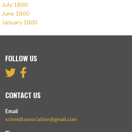
July 1800
June 1800
January 1800
FOLLOW US
CONTACT US
Email
schmidtassociation@gmail.com