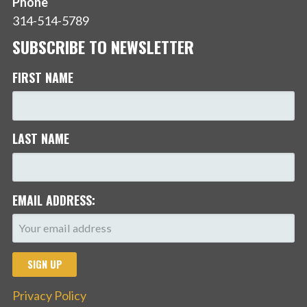
Phone
314-514-5789
SUBSCRIBE TO NEWSLETTER
FIRST NAME
LAST NAME
EMAIL ADDRESS:
Privacy Policy