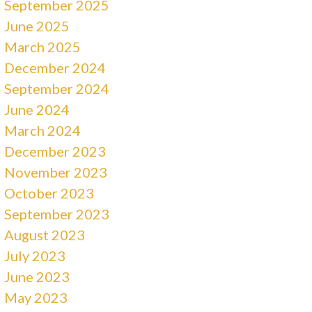
September 2025
June 2025
March 2025
December 2024
September 2024
June 2024
March 2024
December 2023
November 2023
October 2023
September 2023
August 2023
July 2023
June 2023
May 2023