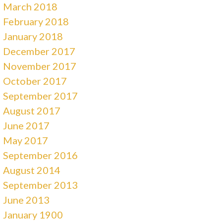
March 2018
February 2018
January 2018
December 2017
November 2017
October 2017
September 2017
August 2017
June 2017
May 2017
September 2016
August 2014
September 2013
June 2013
January 1900