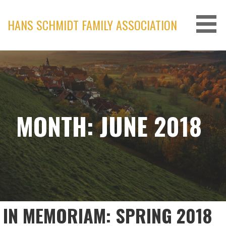
Skip
to
HANS SCHMIDT FAMILY ASSOCIATION
content
MONTH: JUNE 2018
IN MEMORIAM: SPRING 2018