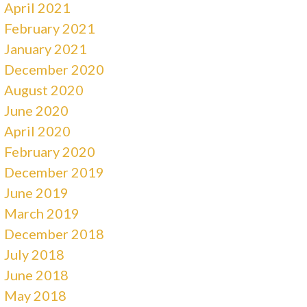
April 2021
February 2021
January 2021
December 2020
August 2020
June 2020
April 2020
February 2020
December 2019
June 2019
March 2019
December 2018
July 2018
June 2018
May 2018