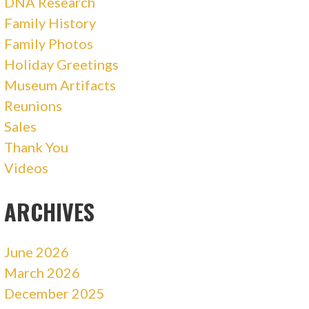
DNA Research
Family History
Family Photos
Holiday Greetings
Museum Artifacts
Reunions
Sales
Thank You
Videos
ARCHIVES
June 2026
March 2026
December 2025