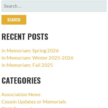
SEARCH
FOR:
RECENT POSTS
In Memoriam: Spring 2026
In Memoriam: Winter 2025-2026
In Memoriam: Fall 2025
CATEGORIES
Association News
Cousin Updates or Memorials