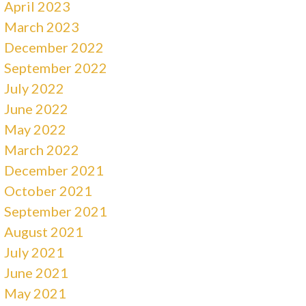
April 2023
March 2023
December 2022
September 2022
July 2022
June 2022
May 2022
March 2022
December 2021
October 2021
September 2021
August 2021
July 2021
June 2021
May 2021