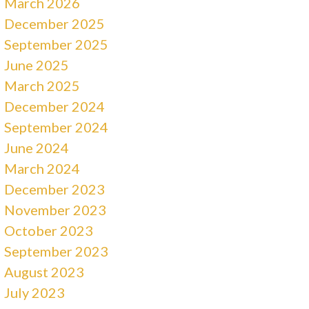
March 2026
December 2025
September 2025
June 2025
March 2025
December 2024
September 2024
June 2024
March 2024
December 2023
November 2023
October 2023
September 2023
August 2023
July 2023