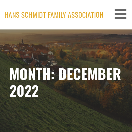
Skip
to
HANS SCHMIDT FAMILY ASSOCIATION
content
MONTH: DECEMBER
2022