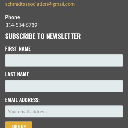
schmidtassociation@gmail.com
Phone
314-514-5789
SUBSCRIBE TO NEWSLETTER
FIRST NAME
LAST NAME
EMAIL ADDRESS: