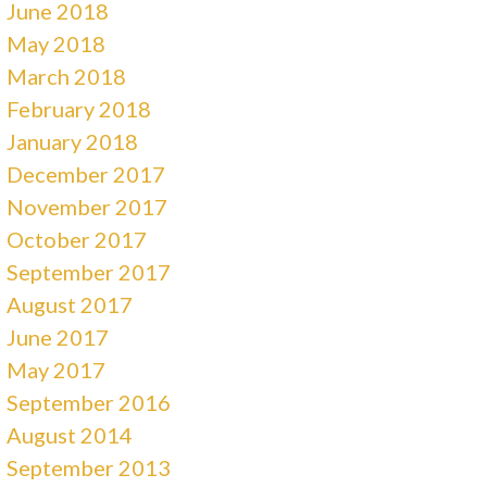
June 2018
May 2018
March 2018
February 2018
January 2018
December 2017
November 2017
October 2017
September 2017
August 2017
June 2017
May 2017
September 2016
August 2014
September 2013