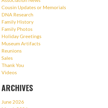
Association News
Cousin Updates or Memorials
DNA Research
Family History
Family Photos
Holiday Greetings
Museum Artifacts
Reunions
Sales
Thank You
Videos
ARCHIVES
June 2026