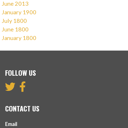
June 2013
January 1900
July 1800
June 1800
January 1800
FOLLOW US
CONTACT US
Email