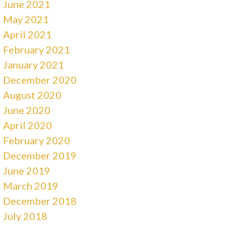
June 2021
May 2021
April 2021
February 2021
January 2021
December 2020
August 2020
June 2020
April 2020
February 2020
December 2019
June 2019
March 2019
December 2018
July 2018