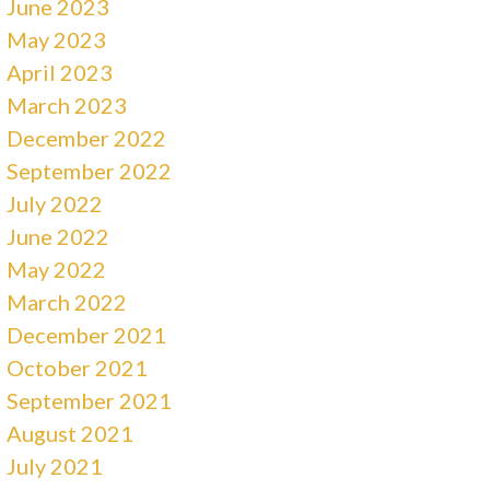
June 2023
May 2023
April 2023
March 2023
December 2022
September 2022
July 2022
June 2022
May 2022
March 2022
December 2021
October 2021
September 2021
August 2021
July 2021