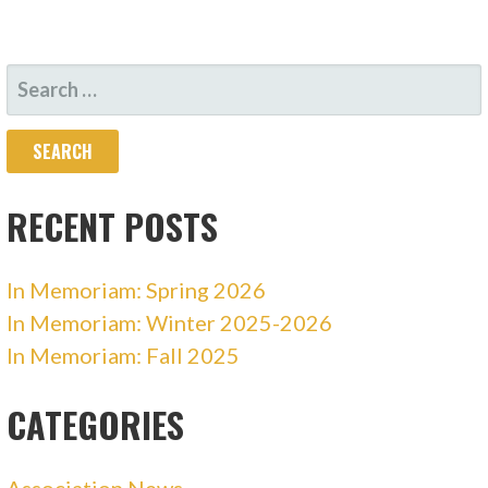
SEARCH
FOR:
RECENT POSTS
In Memoriam: Spring 2026
In Memoriam: Winter 2025-2026
In Memoriam: Fall 2025
CATEGORIES