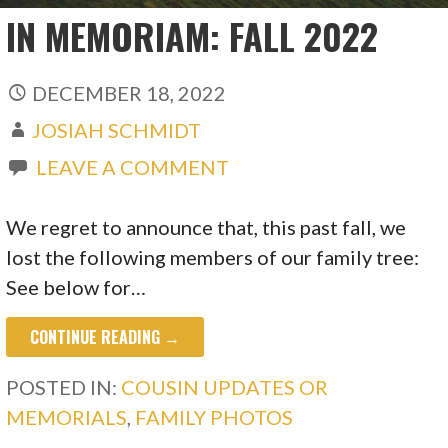
IN MEMORIAM: FALL 2022
DECEMBER 18, 2022
JOSIAH SCHMIDT
LEAVE A COMMENT
We regret to announce that, this past fall, we
lost the following members of our family tree:
See below for…
CONTINUE READING →
POSTED IN:
COUSIN UPDATES OR
MEMORIALS
,
FAMILY PHOTOS