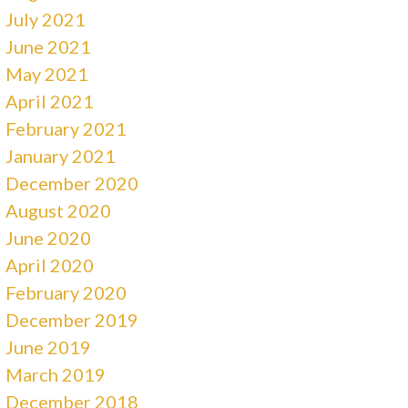
July 2021
June 2021
May 2021
April 2021
February 2021
January 2021
December 2020
August 2020
June 2020
April 2020
February 2020
December 2019
June 2019
March 2019
December 2018