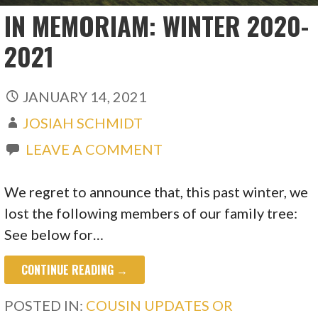
IN MEMORIAM: WINTER 2020-
2021
JANUARY 14, 2021
JOSIAH SCHMIDT
LEAVE A COMMENT
We regret to announce that, this past winter, we
lost the following members of our family tree:
See below for…
CONTINUE READING →
POSTED IN:
COUSIN UPDATES OR