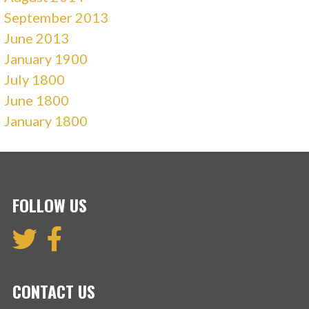
September 2013
June 2013
January 1900
July 1800
June 1800
January 1800
FOLLOW US
CONTACT US