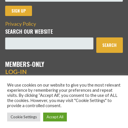
Privacy Policy
SEARCH OUR WEBSITE
SEARCH
MEMBERS-ONLY
LOG-IN
We use cookies on our website to give you the most relevant
experience by remembering your preferences and repeat
visits. By clicking “Accept All”, you consent to the use of ALL
the cookies. However, you may visit "Cookie Settings" to
provide a controlled consent.
Copyright © 2026 Hans Schmidt Family Association — Stout
Cookie Settings
Accept All
WordPress theme by
GoDaddy