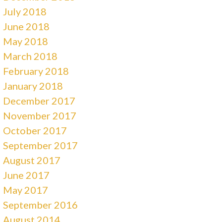
July 2018
June 2018
May 2018
March 2018
February 2018
January 2018
December 2017
November 2017
October 2017
September 2017
August 2017
June 2017
May 2017
September 2016
August 2014