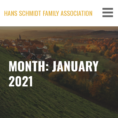
Skip
to
HANS SCHMIDT FAMILY ASSOCIATION
content
MONTH: JANUARY
2021