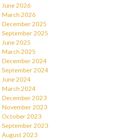
June 2026
March 2026
December 2025
September 2025
June 2025
March 2025
December 2024
September 2024
June 2024
March 2024
December 2023
November 2023
October 2023
September 2023
August 2023