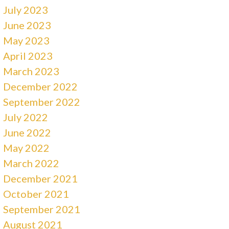
July 2023
June 2023
May 2023
April 2023
March 2023
December 2022
September 2022
July 2022
June 2022
May 2022
March 2022
December 2021
October 2021
September 2021
August 2021