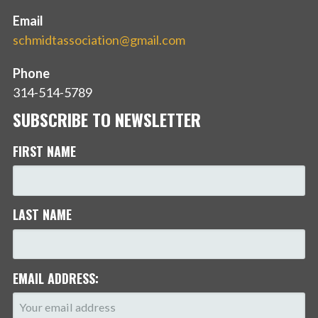
Email
schmidtassociation@gmail.com
Phone
314-514-5789
SUBSCRIBE TO NEWSLETTER
FIRST NAME
LAST NAME
EMAIL ADDRESS: