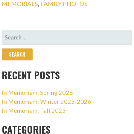
MEMORIALS
,
FAMILY PHOTOS
SEARCH
FOR:
RECENT POSTS
In Memoriam: Spring 2026
In Memoriam: Winter 2025-2026
In Memoriam: Fall 2025
CATEGORIES