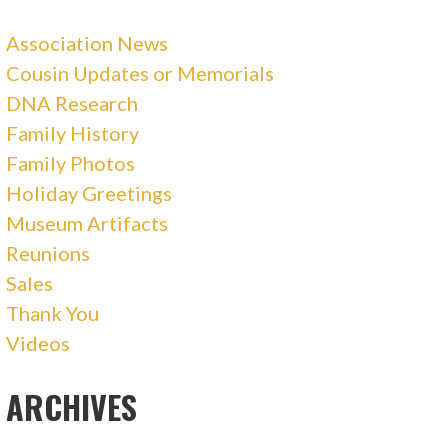
Association News
Cousin Updates or Memorials
DNA Research
Family History
Family Photos
Holiday Greetings
Museum Artifacts
Reunions
Sales
Thank You
Videos
ARCHIVES