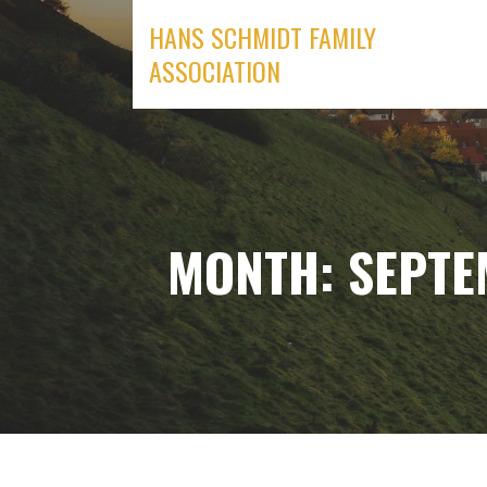
Skip
HANS SCHMIDT FAMILY
to
ASSOCIATION
content
MONTH: SEPTE