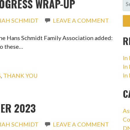
ROGRESS WRAP-UP
SE
FO
IAH SCHMIDT
LEAVE A COMMENT
R
the Hans Schmidt Family Association added:
to these…
In
In
In
S
,
THANK YOU
C
ER 2023
As
Co
IAH SCHMIDT
LEAVE A COMMENT
DN