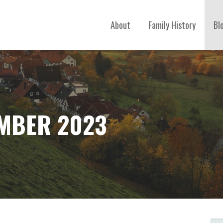
About
Family History
Bl
MBER 2023