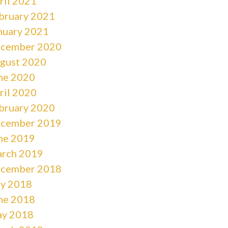
ril 2021
bruary 2021
nuary 2021
cember 2020
gust 2020
ne 2020
ril 2020
bruary 2020
cember 2019
ne 2019
rch 2019
cember 2018
ly 2018
ne 2018
y 2018