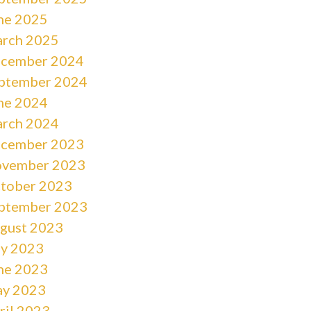
ne 2025
rch 2025
cember 2024
ptember 2024
ne 2024
rch 2024
cember 2023
vember 2023
tober 2023
ptember 2023
gust 2023
ly 2023
ne 2023
y 2023
ril 2023