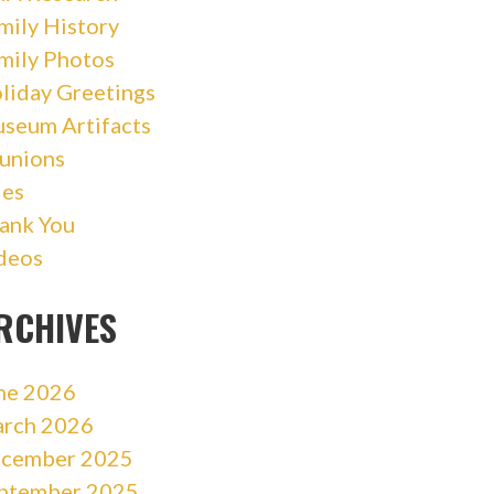
mily History
mily Photos
liday Greetings
seum Artifacts
unions
les
ank You
deos
RCHIVES
ne 2026
rch 2026
cember 2025
ptember 2025