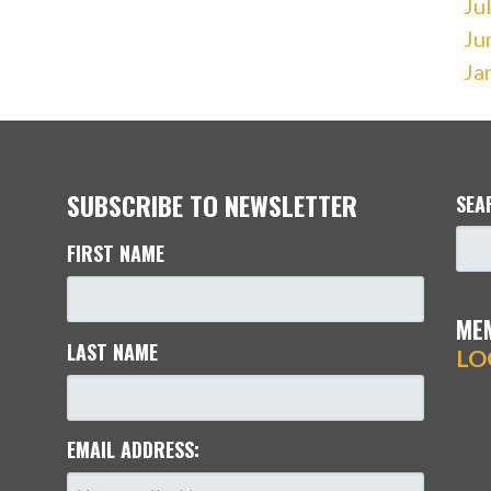
Ju
Ju
Ja
SUBSCRIBE TO NEWSLETTER
SEA
FIRST NAME
ME
LAST NAME
LO
EMAIL ADDRESS: