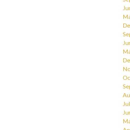
Ju
Ma
De
Se
Ju
Ma
De
No
Oc
Se
Au
Ju
Ju
Ma
Ap