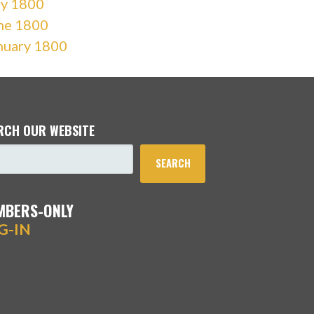
ly 1800
ne 1800
nuary 1800
RCH OUR WEBSITE
SEARCH
MBERS-ONLY
G-IN