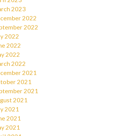
rch 2023
cember 2022
ptember 2022
ly 2022
ne 2022
y 2022
rch 2022
cember 2021
tober 2021
ptember 2021
gust 2021
ly 2021
ne 2021
y 2021