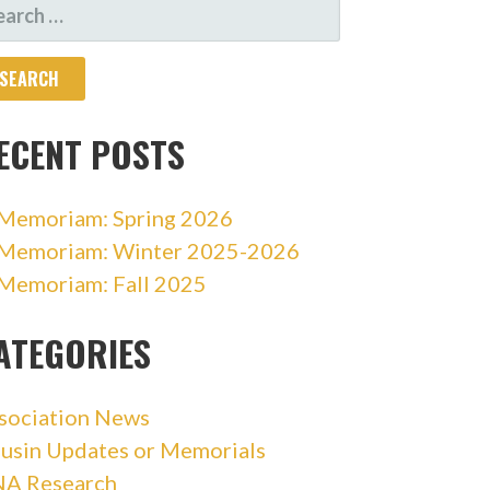
ARCH
R:
ECENT POSTS
 Memoriam: Spring 2026
 Memoriam: Winter 2025-2026
 Memoriam: Fall 2025
ATEGORIES
sociation News
usin Updates or Memorials
A Research