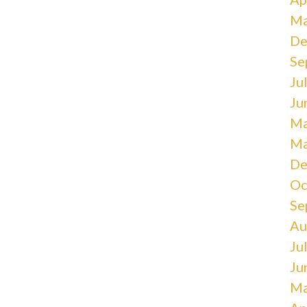
Ma
De
Se
Ju
Ju
Ma
Ma
De
Oc
Se
Au
Ju
Ju
Ma