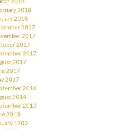
rch 2018
bruary 2018
nuary 2018
cember 2017
vember 2017
tober 2017
ptember 2017
gust 2017
ne 2017
y 2017
ptember 2016
gust 2014
ptember 2013
ne 2013
nuary 1900