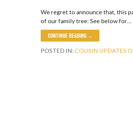
We regret to announce that, this 
of our family tree: See below for…
CONTINUE READING →
POSTED IN:
COUSIN UPDATES 