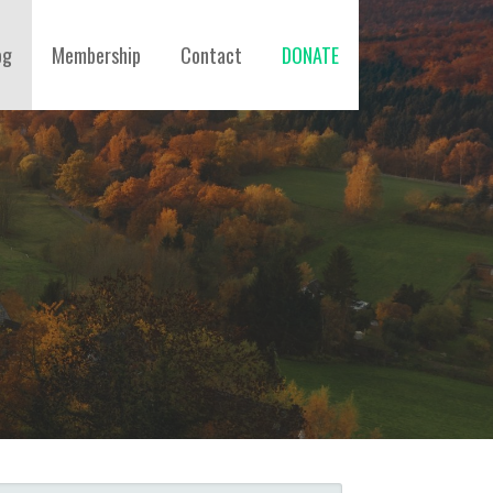
og
Membership
Contact
DONATE