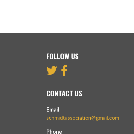
FOLLOW US
CONTACT US
Email
schmidtassociation@gmail.com
Phone