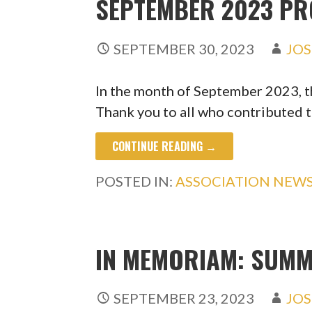
SEPTEMBER 2023 P
SEPTEMBER 30, 2023
JOS
In the month of September 2023, 
Thank you to all who contributed 
CONTINUE READING →
POSTED IN:
ASSOCIATION NEW
IN MEMORIAM: SUMM
SEPTEMBER 23, 2023
JOS