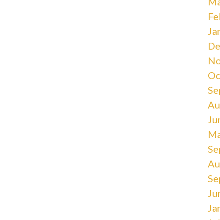
Ma
Fe
Ja
De
No
Oc
Se
Au
Ju
Ma
Se
Au
Se
Ju
Ja