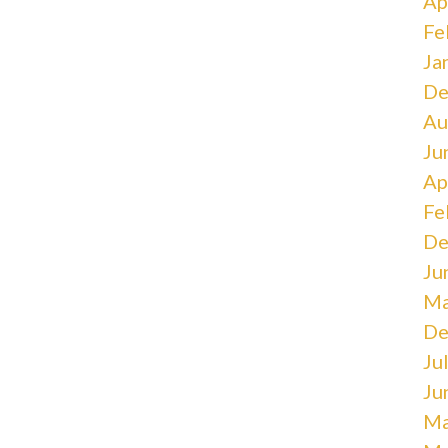
Ap
Fe
Ja
De
Au
Ju
Ap
Fe
De
Ju
Ma
De
Ju
Ju
Ma