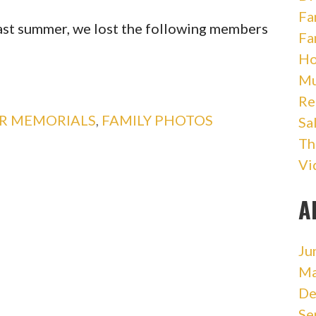
Fa
past summer, we lost the following members
Fa
Ho
Mu
Re
OR MEMORIALS
,
FAMILY PHOTOS
Sa
Th
Vi
A
Ju
Ma
De
Se