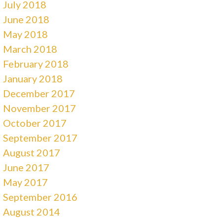
July 2018
June 2018
May 2018
March 2018
February 2018
January 2018
December 2017
November 2017
October 2017
September 2017
August 2017
June 2017
May 2017
September 2016
August 2014