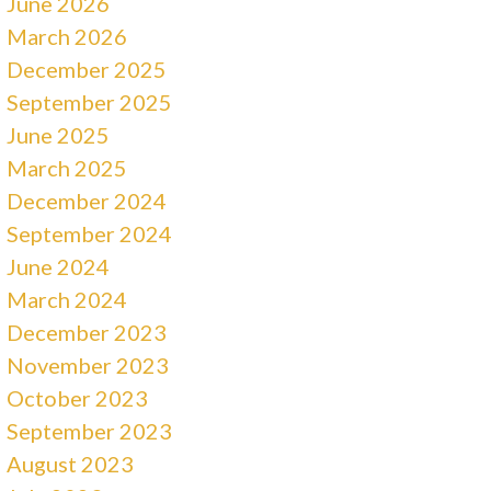
June 2026
March 2026
December 2025
September 2025
June 2025
March 2025
December 2024
September 2024
June 2024
March 2024
December 2023
November 2023
October 2023
September 2023
August 2023