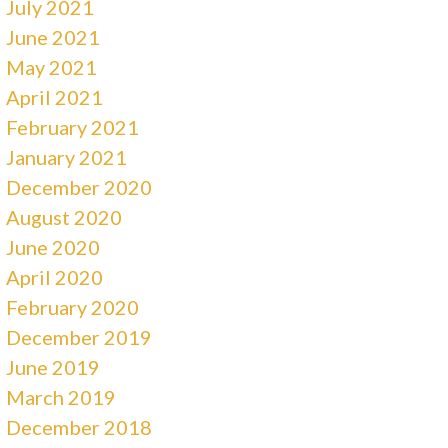
July 2021
June 2021
May 2021
April 2021
February 2021
January 2021
December 2020
August 2020
June 2020
April 2020
February 2020
December 2019
June 2019
March 2019
December 2018