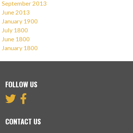
September 2013
June 2013
January 1900
July 1800
June 1800
January 1800
FOLLOW US
CONTACT US