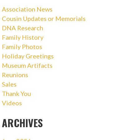
Association News
Cousin Updates or Memorials
DNA Research
Family History
Family Photos
Holiday Greetings
Museum Artifacts
Reunions
Sales
Thank You
Videos
ARCHIVES