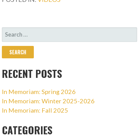
SEARCH
FOR:
RECENT POSTS
In Memoriam: Spring 2026
In Memoriam: Winter 2025-2026
In Memoriam: Fall 2025
CATEGORIES