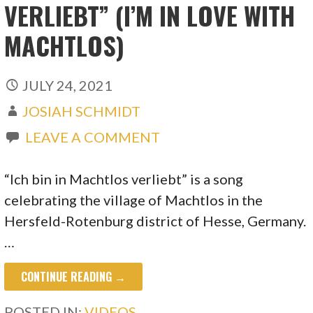
VERLIEBT” (I’M IN LOVE WITH
MACHTLOS)
JULY 24, 2021
JOSIAH SCHMIDT
LEAVE A COMMENT
“Ich bin in Machtlos verliebt” is a song
celebrating the village of Machtlos in the
Hersfeld-Rotenburg district of Hesse, Germany.
…
CONTINUE READING →
POSTED IN:
VIDEOS