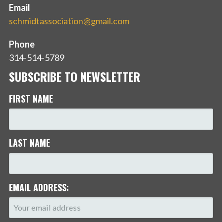
Email
schmidtassociation@gmail.com
Phone
314-514-5789
SUBSCRIBE TO NEWSLETTER
FIRST NAME
LAST NAME
EMAIL ADDRESS: