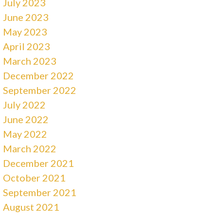
July 2023
June 2023
May 2023
April 2023
March 2023
December 2022
September 2022
July 2022
June 2022
May 2022
March 2022
December 2021
October 2021
September 2021
August 2021