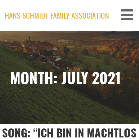
Skip
to
HANS SCHMIDT FAMILY ASSOCIATION
content
MONTH: JULY 2021
SONG: “ICH BIN IN MACHTLOS