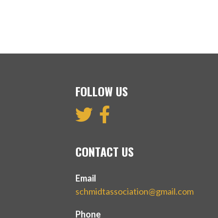
FOLLOW US
CONTACT US
Email
schmidtassociation@gmail.com
Phone