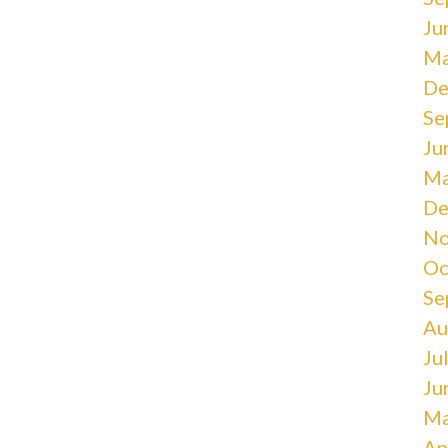
Ju
Ma
De
Se
Ju
Ma
De
No
Oc
Se
Au
Ju
Ju
Ma
Ap