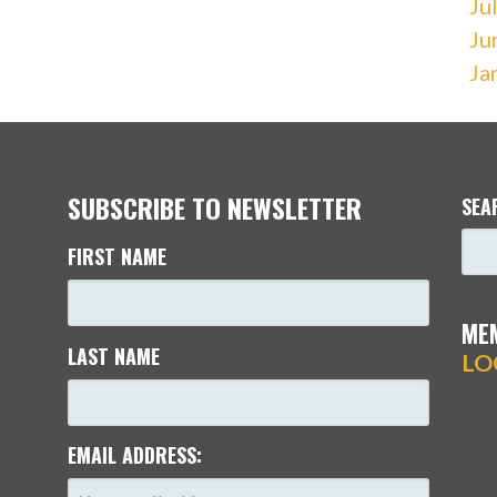
Ju
Ju
Ja
SUBSCRIBE TO NEWSLETTER
SEA
FIRST NAME
ME
LAST NAME
LO
EMAIL ADDRESS: