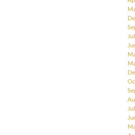
Ma
De
Se
Ju
Ju
Ma
Ma
De
Oc
Se
Au
Ju
Ju
Ma