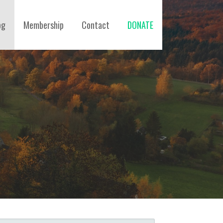
og
Membership
Contact
DONATE