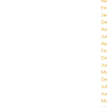
Ap
Fe
Ja
De
Au
Ju
Ap
Fe
De
Ju
Ma
De
Ju
Ju
Ma