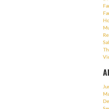
Fa
Fa
Ho
Mu
Re
Sa
Th
Vi
A
Ju
Ma
De
Se