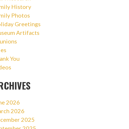
mily History
mily Photos
liday Greetings
seum Artifacts
unions
les
ank You
deos
RCHIVES
ne 2026
rch 2026
cember 2025
ptember 2025