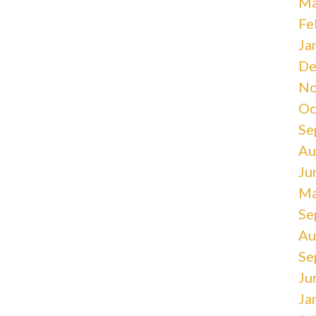
Ma
Fe
Ja
De
No
Oc
Se
Au
Ju
Ma
Se
Au
Se
Ju
Ja