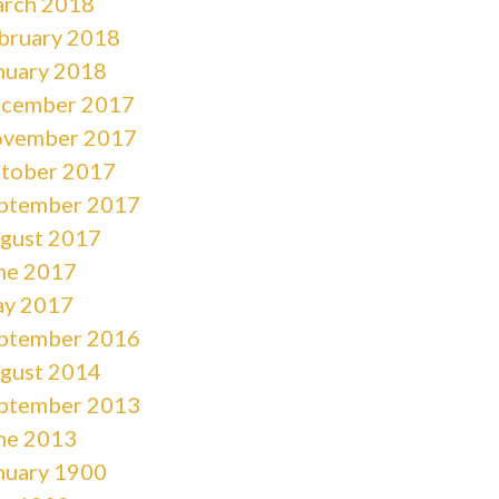
rch 2018
bruary 2018
nuary 2018
cember 2017
vember 2017
tober 2017
ptember 2017
gust 2017
ne 2017
y 2017
ptember 2016
gust 2014
ptember 2013
ne 2013
nuary 1900