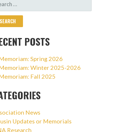
ARCH
R:
ECENT POSTS
 Memoriam: Spring 2026
 Memoriam: Winter 2025-2026
 Memoriam: Fall 2025
ATEGORIES
sociation News
usin Updates or Memorials
A Research