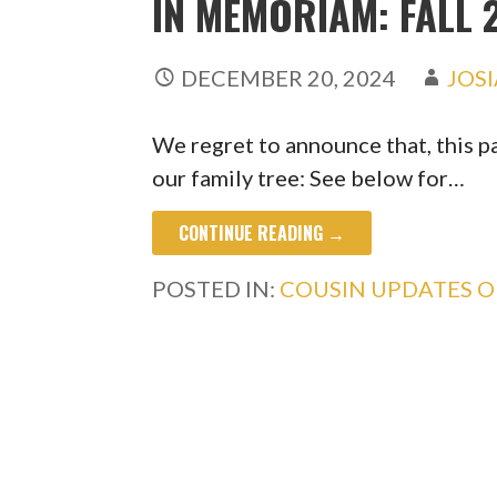
IN MEMORIAM: FALL 
DECEMBER 20, 2024
JOS
We regret to announce that, this p
our family tree: See below for…
CONTINUE READING →
POSTED IN:
COUSIN UPDATES 