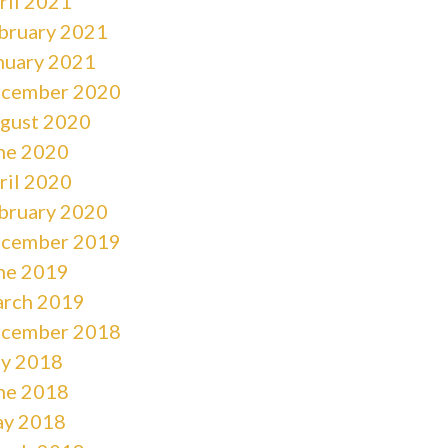
ril 2021
bruary 2021
nuary 2021
cember 2020
gust 2020
ne 2020
ril 2020
bruary 2020
cember 2019
ne 2019
rch 2019
cember 2018
ly 2018
ne 2018
y 2018