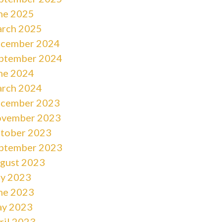
ne 2025
rch 2025
cember 2024
ptember 2024
ne 2024
rch 2024
cember 2023
vember 2023
tober 2023
ptember 2023
gust 2023
ly 2023
ne 2023
y 2023
ril 2023