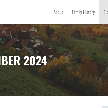
About
Family History
Bl
BER 2024