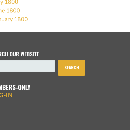
ly 1800
ne 1800
nuary 1800
RCH OUR WEBSITE
SEARCH
MBERS-ONLY
G-IN