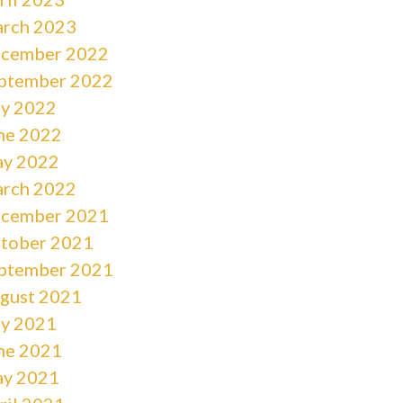
rch 2023
cember 2022
ptember 2022
ly 2022
ne 2022
y 2022
rch 2022
cember 2021
tober 2021
ptember 2021
gust 2021
ly 2021
ne 2021
y 2021