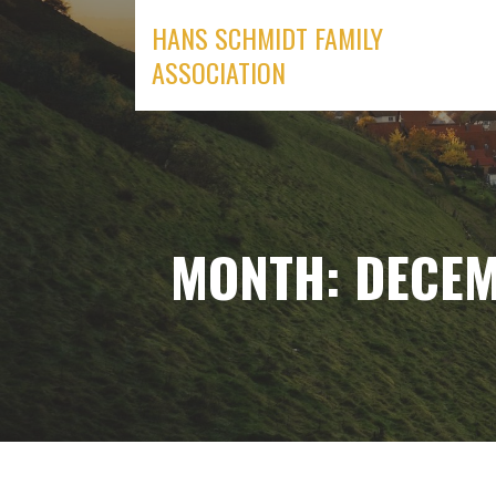
Skip
HANS SCHMIDT FAMILY
to
ASSOCIATION
content
MONTH: DECEM