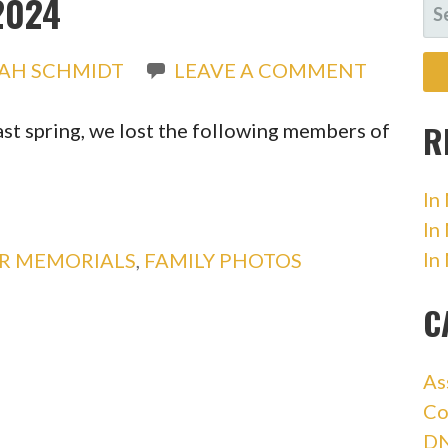
2024
SE
FO
IAH SCHMIDT
LEAVE A COMMENT
R
ast spring, we lost the following members of
In
In
In
OR MEMORIALS
,
FAMILY PHOTOS
C
As
Co
DN