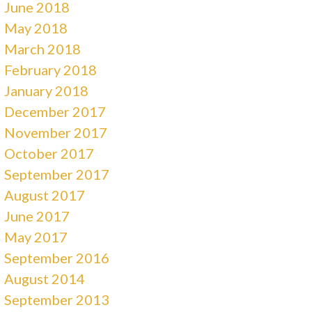
June 2018
May 2018
March 2018
February 2018
January 2018
December 2017
November 2017
October 2017
September 2017
August 2017
June 2017
May 2017
September 2016
August 2014
September 2013