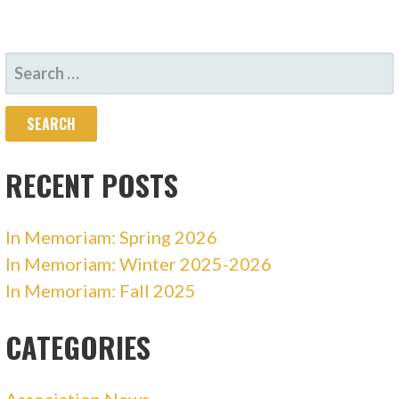
SEARCH
FOR:
RECENT POSTS
In Memoriam: Spring 2026
In Memoriam: Winter 2025-2026
In Memoriam: Fall 2025
CATEGORIES