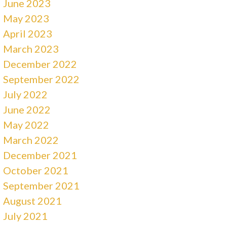
June 2023
May 2023
April 2023
March 2023
December 2022
September 2022
July 2022
June 2022
May 2022
March 2022
December 2021
October 2021
September 2021
August 2021
July 2021