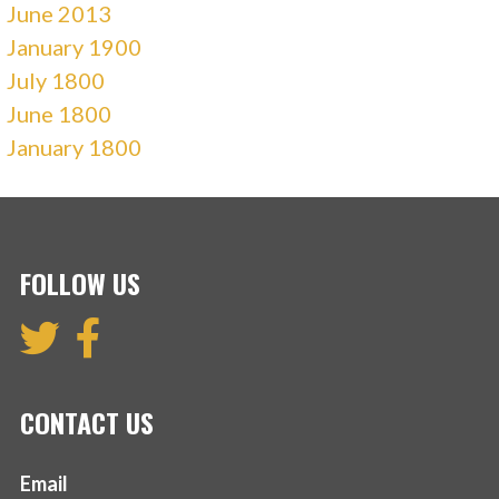
June 2013
January 1900
July 1800
June 1800
January 1800
FOLLOW US
CONTACT US
Email