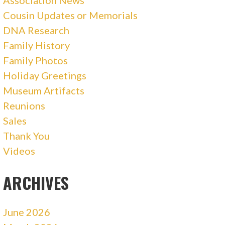
Association News
Cousin Updates or Memorials
DNA Research
Family History
Family Photos
Holiday Greetings
Museum Artifacts
Reunions
Sales
Thank You
Videos
ARCHIVES
June 2026