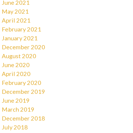
June 2021
May 2021
April 2021
February 2021
January 2021
December 2020
August 2020
June 2020
April 2020
February 2020
December 2019
June 2019
March 2019
December 2018
July 2018