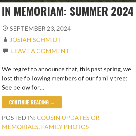
IN MEMORIAM: SUMMER 2024
SEPTEMBER 23, 2024
JOSIAH SCHMIDT
LEAVE A COMMENT
We regret to announce that, this past spring, we
lost the following members of our family tree:
See below for…
CONTINUE READING →
POSTED IN:
COUSIN UPDATES OR
MEMORIALS
,
FAMILY PHOTOS