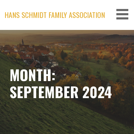
Skip
to
HANS SCHMIDT FAMILY ASSOCIATION
content
MONTH:
SEPTEMBER 2024