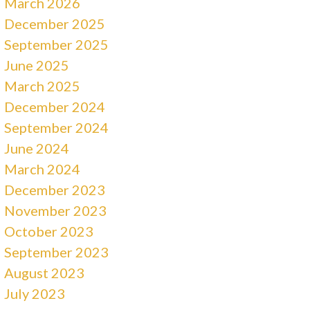
March 2026
December 2025
September 2025
June 2025
March 2025
December 2024
September 2024
June 2024
March 2024
December 2023
November 2023
October 2023
September 2023
August 2023
July 2023