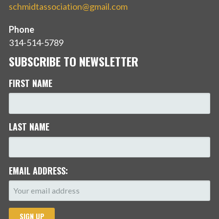
schmidtassociation@gmail.com
Phone
314-514-5789
SUBSCRIBE TO NEWSLETTER
FIRST NAME
LAST NAME
EMAIL ADDRESS: